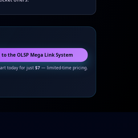
s to the OLSP Mega Link System
tart today for just
$7
— limited-time pricing.