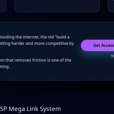
ooding the internet, the old “build a
etting harder and more competitive by
Get Acces
S
em that removes friction is one of the
eting.
LSP Mega Link System