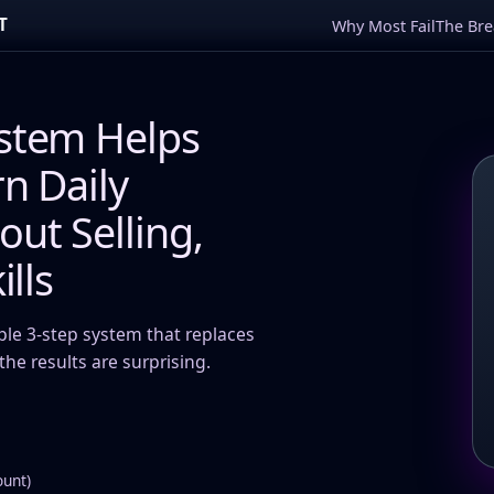
T
Why Most Fail
The Br
stem Helps
n Daily
ut Selling,
ills
ple 3-step system that replaces
he results are surprising.
ount)