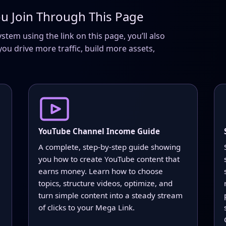
u Join Through This Page
em using the link on this page, you’ll also
you drive more traffic, build more assets,
YouTube Channel Income Guide
A complete, step-by-step guide showing
you how to create YouTube content that
earns money. Learn how to choose
topics, structure videos, optimize, and
turn simple content into a steady stream
of clicks to your Mega Link.