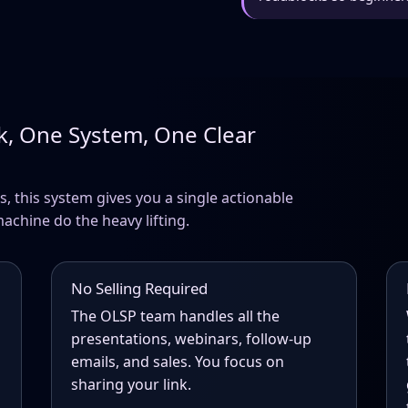
k, One System, One Clear
s, this system gives you a single actionable
machine do the heavy lifting.
No Selling Required
The OLSP team handles all the
presentations, webinars, follow-up
emails, and sales. You focus on
sharing your link.