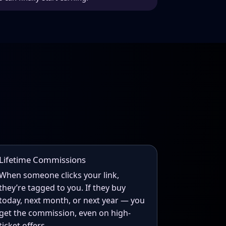
Lifetime Commissions
When someone clicks your link,
they’re tagged to you. If they buy
today, next month, or next year — you
get the commission, even on high-
ticket offers.