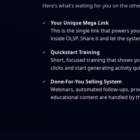
Here’s what’s waiting for you on the oth
Your Unique Mega Link
This is the single link that powers your
inside OLSP. Share it and let the syste
Quickstart Training
Short, focused training that shows you
clicks and start generating activity qui
Done-For-You Selling System
Webinars, automated follow-ups, pr
educational content are handled by t