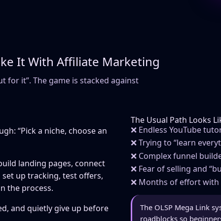
 It With Affiliate Marketing
ut for it”. The game is stacked against
The Usual Path Looks Lik
❌ Endless YouTube tutori
ugh: “Pick a niche, choose an
❌ Trying to “learn every
❌ Complex funnel builde
 build landing pages, connect
❌ Fear of selling and “
set up tracking, test offers,
❌ Months of effort with 
in the process.
The OLSP Mega Link sy
d, and quietly give up before
roadblocks so beginners 