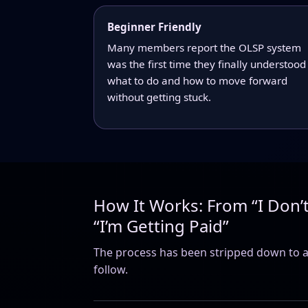
Beginner Friendly
Many members report the OLSP system
was the first time they finally understood
what to do and how to move forward
without getting stuck.
How It Works: From “I Don’
“I’m Getting Paid”
The process has been stripped down to a
follow.