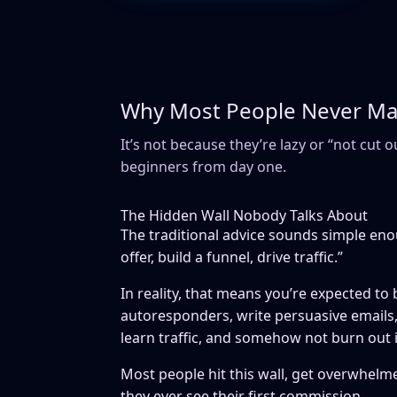
Why Most People Never Make
It’s not because they’re lazy or “not cut o
beginners from day one.
The Hidden Wall Nobody Talks About
The traditional advice sounds simple eno
offer, build a funnel, drive traffic.”
In reality, that means you’re expected to
autoresponders, write persuasive emails, 
learn traffic, and somehow not burn out 
Most people hit this wall, get overwhelme
they ever see their first commission.