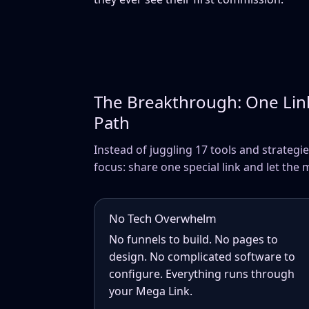
The Breakthrough: One Lin
Path
Instead of juggling 17 tools and strategie
focus: share one special link and let the 
No Tech Overwhelm
No funnels to build. No pages to
design. No complicated software to
configure. Everything runs through
your Mega Link.