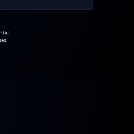
 the
ses.