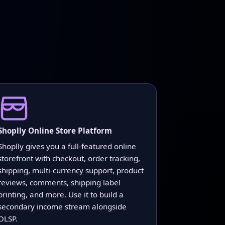
Shoplly Online Store Platform
Shoplly gives you a full-featured online
storefront with checkout, order tracking,
shipping, multi-currency support, product
reviews, comments, shipping label
printing, and more. Use it to build a
secondary income stream alongside
OLSP.