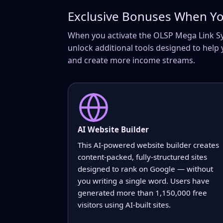
Exclusive Bonuses When Yo
When you activate the OLSP Mega Link Syst
unlock additional tools designed to help 
and create more income streams.
AI Website Builder
This AI-powered website builder creates
content-packed, fully-structured sites
designed to rank on Google — without
you writing a single word. Users have
generated more than 1,150,000 free
visitors using AI-built sites.