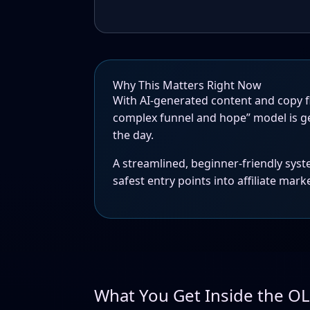
Why This Matters Right Now
With AI-generated content and copy fl
complex funnel and hope” model is g
the day.
A streamlined, beginner-friendly syst
safest entry points into affiliate mark
What You Get Inside the O