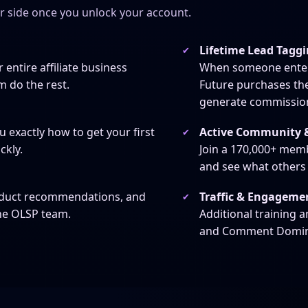
er side once you unlock your account.
Lifetime Lead Tagg
 entire affiliate business
When someone enters 
m do the rest.
Future purchases th
generate commission
Active Community &
 exactly how to get your first
ckly.
Join a 170,000+ memb
and see what others
Traffic & Engageme
oduct recommendations, and
he OLSP team.
Additional training 
and Comment Dominato