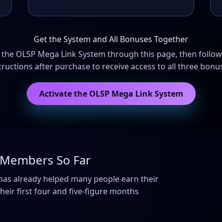
Get the System and All Bonuses Together
n the OLSP Mega Link System through this page, then follow
tructions after purchase to receive access to all three bonu
Activate the OLSP Mega Link System
o Members So Far
m has already helped many people earn their
eir first four and five-figure months