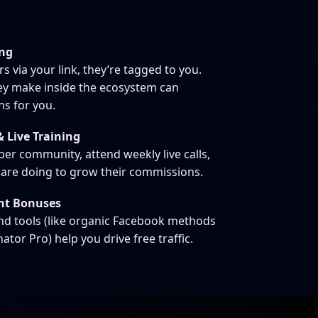
ing
via your link, they’re tagged to you.
ey make inside the ecosystem can
s for you.
 Live Training
er community, attend weekly live calls,
 are doing to grow their commissions.
nt Bonuses
and tools (like organic Facebook methods
r Pro) help you drive free traffic.