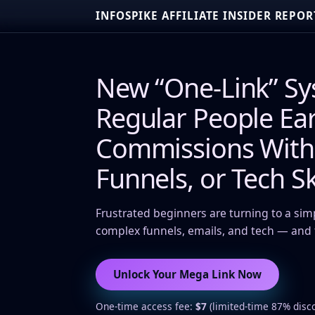
INFOSPIKE AFFILIATE INSIDER REPOR
New “One-Link” Sy
Regular People Ear
Commissions Witho
Funnels, or Tech Sk
Frustrated beginners are turning to a sim
complex funnels, emails, and tech — and t
Unlock Your Mega Link Now
One-time access fee:
$7
(limited-time 87% disc