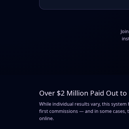
Joi
ins
Over $2 Million Paid Out t
While individual results vary, this syste
first commissions — and in some cases, th
online.