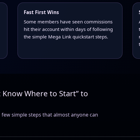
Fast First Wins
Some members have seen commissions
hit their account within days of following
the simple Mega Link quickstart steps.
t Know Where to Start” to
 few simple steps that almost anyone can