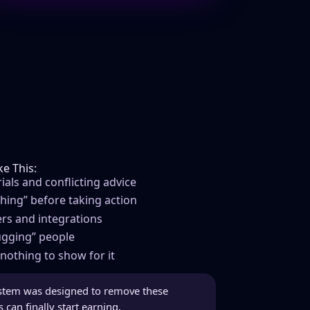
e This:
als and conflicting advice
thing” before taking action
rs and integrations
bugging” people
nothing to show for it
stem was designed to remove these
can finally start earning.