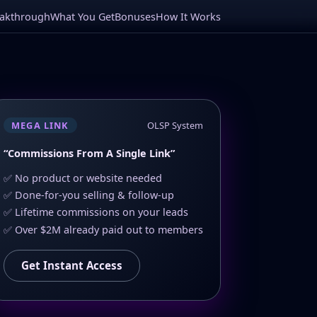
eakthrough
What You Get
Bonuses
How It Works
MEGA LINK
OLSP System
“Commissions From A Single Link”
✅ No product or website needed
✅ Done-for-you selling & follow-up
✅ Lifetime commissions on your leads
✅ Over $2M already paid out to members
Get Instant Access