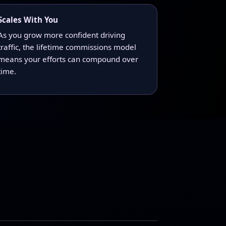
Scales With You
As you grow more confident driving
traffic, the lifetime commissions model
means your efforts can compound over
time.