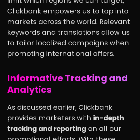
limit which regions we can target,
Clickbank empowers us to tap into
markets across the world. Relevant
keywords and translations allow us
to tailor localized campaigns when
promoting international offers.
Informative Tracking and
Analytics
As discussed earlier, Clickbank
provides marketers with
in-depth
tracking and reporting
on all our
promotional efforts. With these