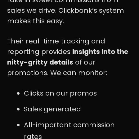
sales we drive. Clickbank’s system
makes this easy.
Their real-time tracking and
reporting provides
insights into the
nitty-gritty details
of our
promotions. We can monitor:
Clicks on our promos
Sales generated
All-important commission
rates