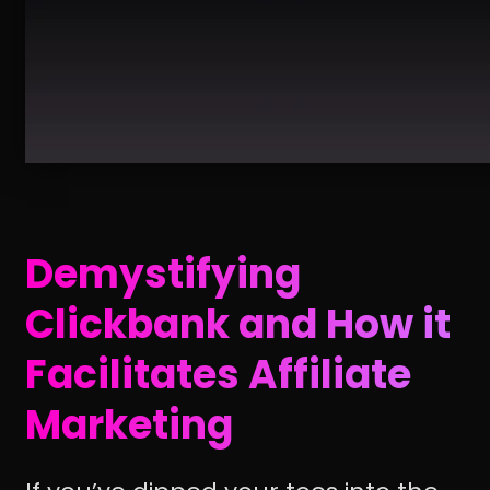
Demystifying
Clickbank and How it
Facilitates Affiliate
Marketing