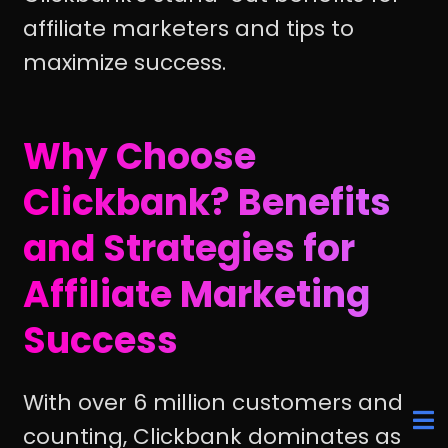
affiliate marketers and tips to
maximize success.
Why Choose
Clickbank? Benefits
and Strategies for
Affiliate Marketing
Success
With over 6 million customers and
counting, Clickbank dominates as