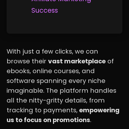
Success
With just a few clicks, we can
browse their
vast marketplace
of
ebooks, online courses, and
software spanning every niche
imaginable. The platform handles
all the nitty-gritty details, from
tracking to payments,
empowering
us to focus on promotions
.