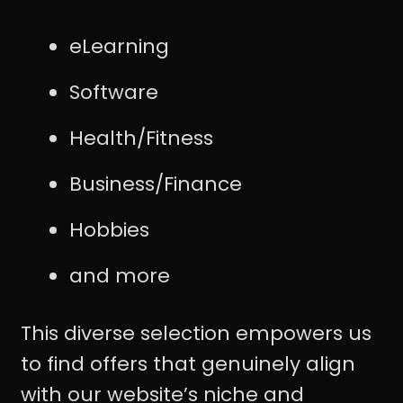
eLearning
Software
Health/Fitness
Business/Finance
Hobbies
and more
This diverse selection empowers us
to find offers that genuinely align
with our website’s niche and