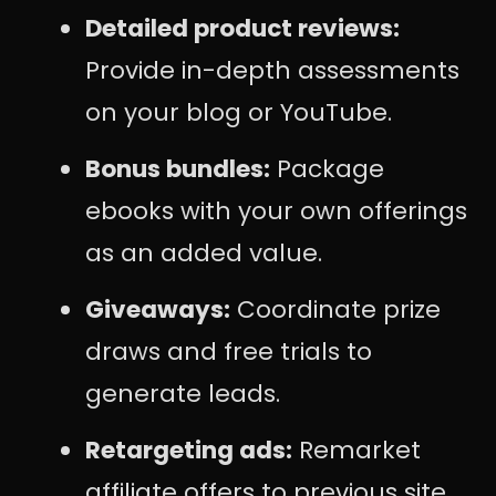
Detailed product reviews:
Provide in-depth assessments
on your blog or YouTube.
Bonus bundles:
Package
ebooks with your own offerings
as an added value.
Giveaways:
Coordinate prize
draws and free trials to
generate leads.
Retargeting ads:
Remarket
affiliate offers to previous site