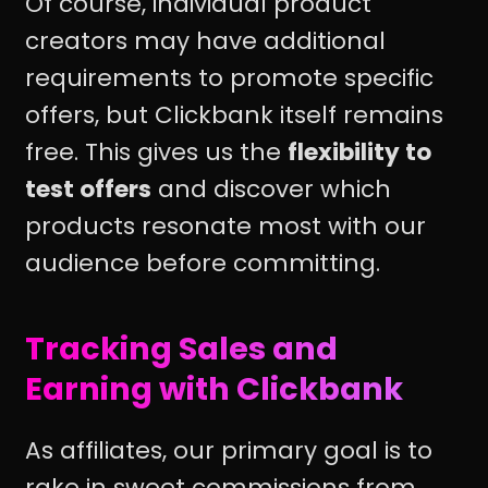
Of course, individual product
creators may have additional
requirements to promote specific
offers, but Clickbank itself remains
free. This gives us the
flexibility to
test offers
and discover which
products resonate most with our
audience before committing.
Tracking Sales and
Earning with Clickbank
As affiliates, our primary goal is to
rake in sweet commissions from