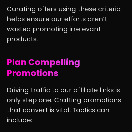
Curating offers using these criteria
helps ensure our efforts aren’t
wasted promoting irrelevant
products.
Plan Compelling
Promotions
Driving traffic to our affiliate links is
only step one. Crafting promotions
that convert is vital. Tactics can
include: