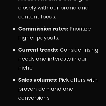
closely with our brand and
content focus.
Commission rates:
Prioritize
higher payouts.
Current trends:
Consider rising
needs and interests in our
niche.
Sales volumes:
Pick offers with
proven demand and
conversions.