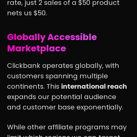
rate, just 2 sales of a $50 product
nets us $50.
Globally Accessible
Marketplace
Clickbank operates globally, with
customers spanning multiple
continents. This
international reach
expands our potential audience
and customer base exponentially.
While other affiliate programs may