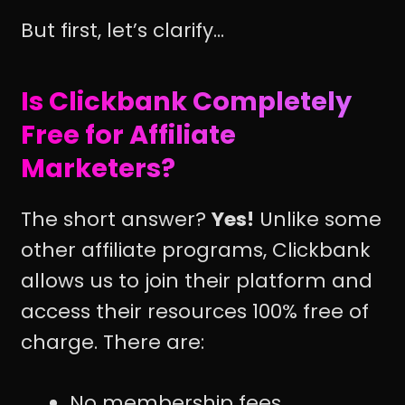
But first, let’s clarify...
Is Clickbank Completely
Free for Affiliate
Marketers?
The short answer?
Yes!
Unlike some
other affiliate programs, Clickbank
allows us to join their platform and
access their resources 100% free of
charge. There are:
No membership fees