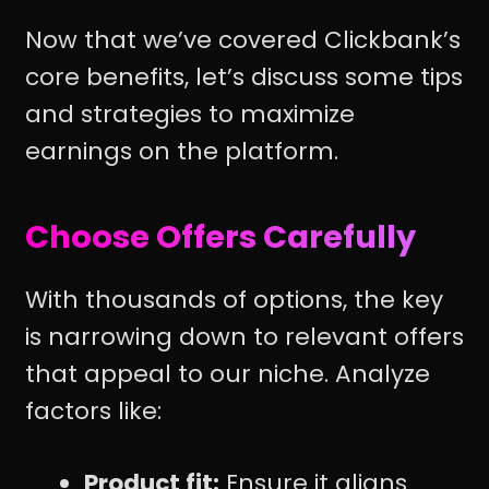
Now that we’ve covered Clickbank’s
core benefits, let’s discuss some tips
and strategies to maximize
earnings on the platform.
Choose Offers Carefully
With thousands of options, the key
is narrowing down to relevant offers
that appeal to our niche. Analyze
factors like:
Product fit:
Ensure it aligns