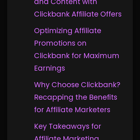
and Content with
Clickbank Affiliate Offers
Optimizing Affiliate
Promotions on
Clickbank for Maximum
Earnings
Why Choose Clickbank?
Recapping the Benefits
for Affiliate Marketers
Key Takeaways for
Affiliate Marketing