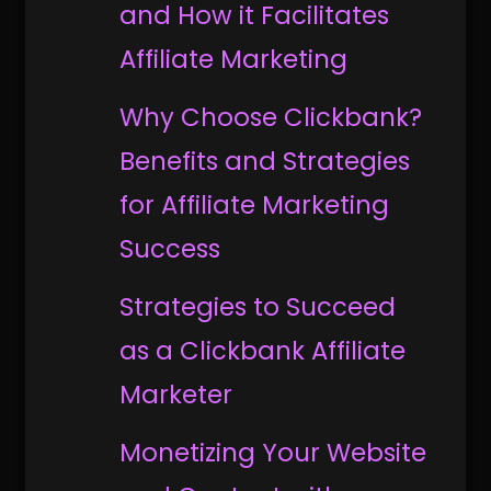
and How it Facilitates
Affiliate Marketing
Why Choose Clickbank?
Benefits and Strategies
for Affiliate Marketing
Success
Strategies to Succeed
as a Clickbank Affiliate
Marketer
Monetizing Your Website