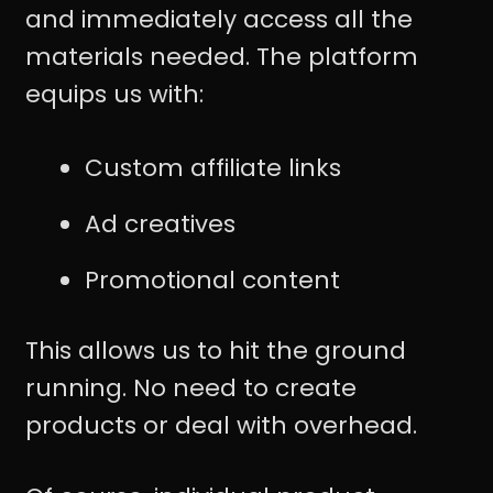
and immediately access all the
materials needed. The platform
equips us with:
Custom affiliate links
Ad creatives
Promotional content
This allows us to hit the ground
running. No need to create
products or deal with overhead.