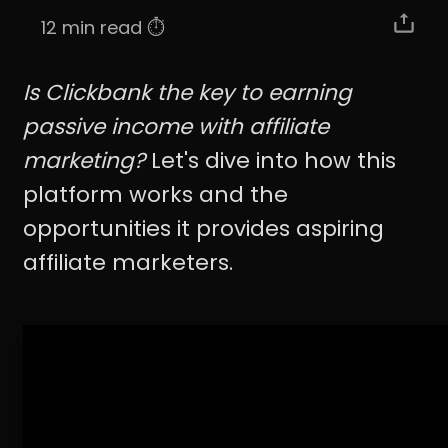
12 min read ⏱️
Is Clickbank the key to earning
passive income with affiliate
marketing?
Let's dive into how this
platform works and the
opportunities it provides aspiring
affiliate marketers.