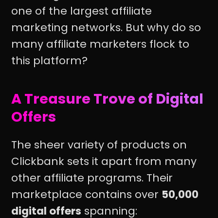
one of the largest affiliate
marketing networks. But why do so
many affiliate marketers flock to
this platform?
A Treasure Trove of Digital
Offers
The sheer variety of products on
Clickbank sets it apart from many
other affiliate programs. Their
marketplace contains over
50,000
digital offers
spanning: