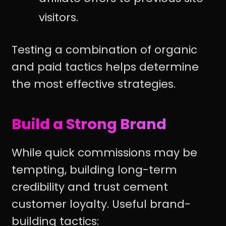
visitors.
Testing a combination of organic
and paid tactics helps determine
the most effective strategies.
Build a Strong Brand
While quick commissions may be
tempting, building long-term
credibility and trust cement
customer loyalty. Useful brand-
building tactics: