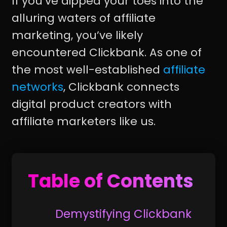
If you’ve dipped your toes into the
alluring waters of affiliate
marketing, you’ve likely
encountered Clickbank. As one of
the most well-established
affiliate
networks
, Clickbank connects
digital product creators with
affiliate marketers like us.
Table of Contents
Demystifying Clickbank