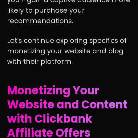
likely to purchase your
recommendations.
Let's continue exploring specifics of
monetizing your website and blog
with their platform.
Monetizing Your
Website and Content
with Clickbank
Affiliate Offers