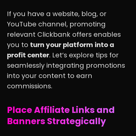
If you have a website, blog, or
YouTube channel, promoting
relevant Clickbank offers enables
you to
turn your platform into a
profit center
. Let’s explore tips for
seamlessly integrating promotions
into your content to earn
commissions.
Place Affiliate Links and
Banners Strategically