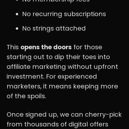
No recurring subscriptions
No strings attached
This
opens the doors
for those
starting out to dip their toes into
affiliate marketing without upfront
investment. For experienced
marketers, it means keeping more
of the spoils.
Once signed up, we can cherry-pick
from thousands of digital offers