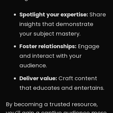
Spotlight your expertise:
Share
insights that demonstrate
your subject mastery.
Foster relationships:
Engage
and interact with your
audience.
Deliver value:
Craft content
that educates and entertains.
By becoming a trusted resource,
you’ll gain a captive audience more