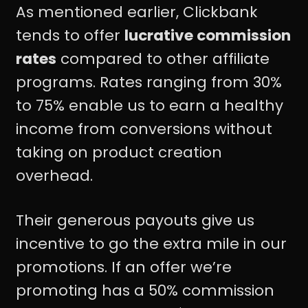
As mentioned earlier, Clickbank
tends to offer
lucrative commission
rates
compared to other affiliate
programs. Rates ranging from 30%
to 75% enable us to earn a healthy
income from conversions without
taking on product creation
overhead.
Their generous payouts give us
incentive to go the extra mile in our
promotions. If an offer we’re
promoting has a 50% commission