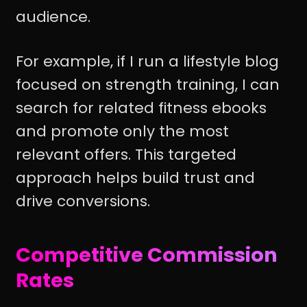
audience.
For example, if I run a lifestyle blog
focused on strength training, I can
search for related fitness ebooks
and promote only the most
relevant offers. This targeted
approach helps build trust and
drive conversions.
Competitive Commission
Rates