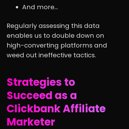
And more...
Regularly assessing this data
enables us to double down on
high-converting platforms and
weed out ineffective tactics.
Strategies to
Succeed as a
Clickbank Affiliate
Marketer