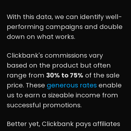
With this data, we can identify well-
performing campaigns and double
down on what works.
Clickbank's commissions vary
based on the product but often
range from
30% to 75%
of the sale
price. These
generous rates
enable
us to earn a sizeable income from
successful promotions.
Better yet, Clickbank pays affiliates