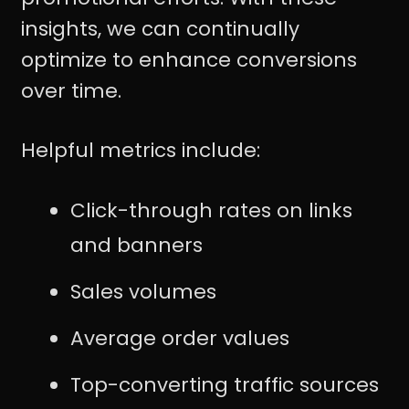
insights, we can continually
optimize to enhance conversions
over time.
Helpful metrics include:
Click-through rates on links
and banners
Sales volumes
Average order values
Top-converting traffic sources