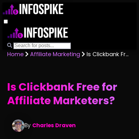
Home
Affiliate Marketing
Is Clickbank Free for Affiliate Marketers?
Is Clickbank Free for
Affiliate Marketers?
By
Charles Draven