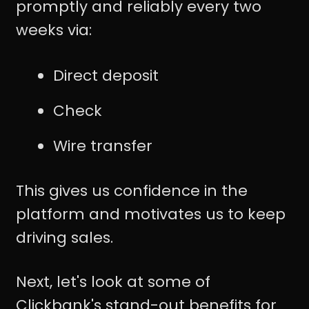
promptly and reliably every two
weeks via:
Direct deposit
Check
Wire transfer
This gives us confidence in the
platform and motivates us to keep
driving sales.
Next, let's look at some of
Clickbank's stand-out benefits for