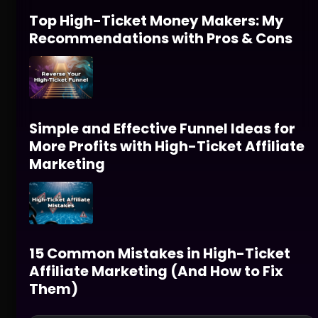
Top High-Ticket Money Makers: My
Recommendations with Pros & Cons
Simple and Effective Funnel Ideas for
More Profits with High-Ticket Affiliate
Marketing
15 Common Mistakes in High-Ticket
Affiliate Marketing (And How to Fix
Them)