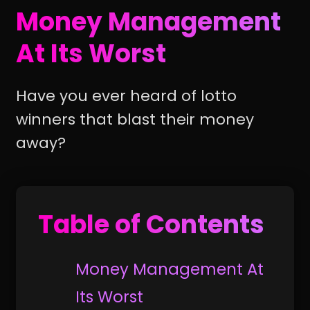
Money Management
At Its Worst
Have you ever heard of lotto
winners that blast their money
away?
Table of Contents
Money Management At
Its Worst