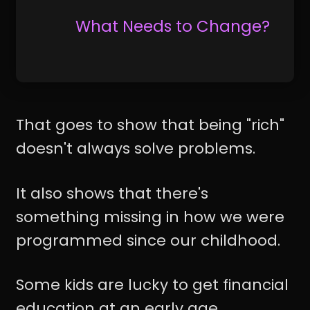
What Needs to Change?
That goes to show that being "rich"
doesn't always solve problems.
It also shows that there's
something missing in how we were
programmed since our childhood.
Some kids are lucky to get financial
education at an early age.