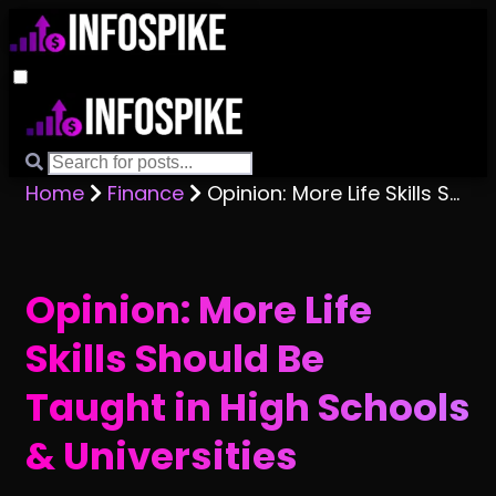
Home
Finance
Opinion: More Life Skills Should Be Taught in High Schools & Universities
Opinion: More Life
Skills Should Be
Taught in High Schools
& Universities