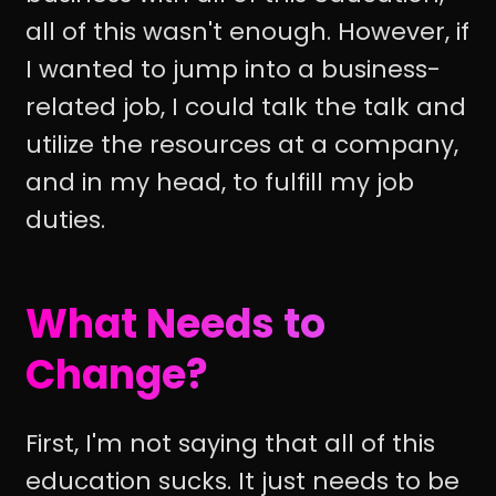
all of this wasn't enough. However, if
I wanted to jump into a business-
related job, I could talk the talk and
utilize the resources at a company,
and in my head, to fulfill my job
duties.
What Needs to
Change?
First, I'm not saying that all of this
education sucks. It just needs to be