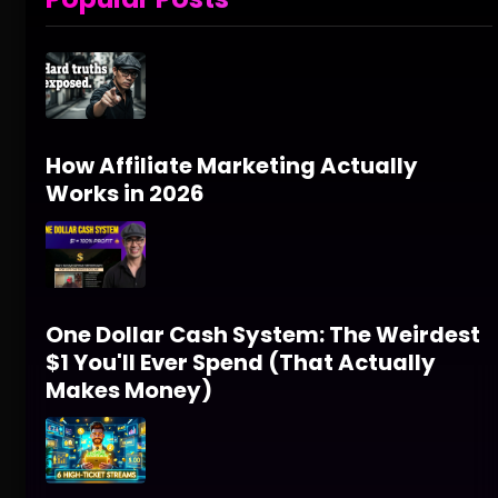
How Affiliate Marketing Actually
Works in 2026
One Dollar Cash System: The Weirdest
$1 You'll Ever Spend (That Actually
Makes Money)