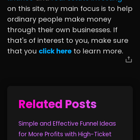
on this site, my main focus is to help
ordinary people make money
through their own businesses. If
that's of interest to you, make sure
that you
click here
to learn more.
Related Posts
Simple and Effective Funnel Ideas
for More Profits with High-Ticket