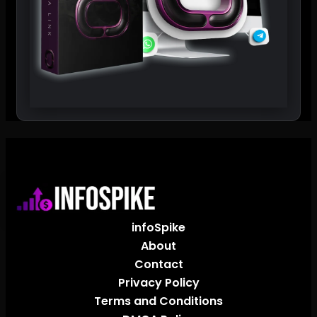
infoSpike
About
Contact
Privacy Policy
Terms and Conditions