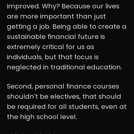
improved. Why? Because our lives
are more important than just
getting a job. Being able to create a
sustainable financial future is
extremely critical for us as
individuals, but that focus is
neglected in traditional education.
Second, personal finance courses
shouldn't be electives, that should
be required for all students, even at
the high school level.