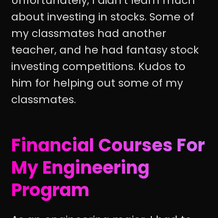
Unfortunately, I didn't learn much
about investing in stocks. Some of
my classmates had another
teacher, and he had fantasy stock
investing competitions. Kudos to
him for helping out some of my
classmates.
Financial Courses For
My Engineering
Program