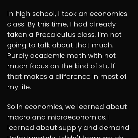
In high school, I took an economics
class. By this time, I had already
taken a Precalculus class. I'm not
going to talk about that much.
Purely academic math with not
much focus on the kind of stuff
that makes a difference in most of
my life.
So in economics, we learned about
macro and microeconomics. I
learned about supply and demand.