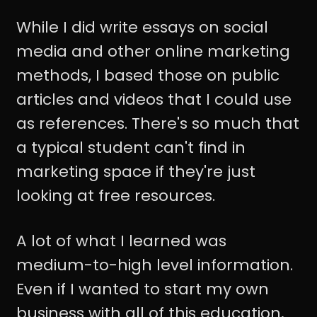
While I did write essays on social
media and other online marketing
methods, I based those on public
articles and videos that I could use
as references. There's so much that
a typical student can't find in
marketing space if they're just
looking at free resources.
A lot of what I learned was
medium-to-high level information.
Even if I wanted to start my own
business with all of this education,