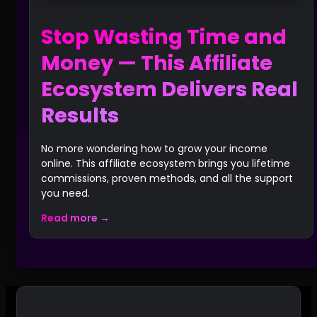
Stop Wasting Time and
Money — This Affiliate
Ecosystem Delivers Real
Results
No more wondering how to grow your income
online. This affiliate ecosystem brings you lifetime
commissions, proven methods, and all the support
you need.
Read more →