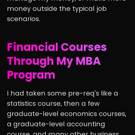
money outside the typical job
scenarios.
Financial Courses
Through My MBA
Program
I had taken some pre-req's like a
statistics course, then a few
graduate-level economics courses,
a graduate-level accounting
course, and many other business