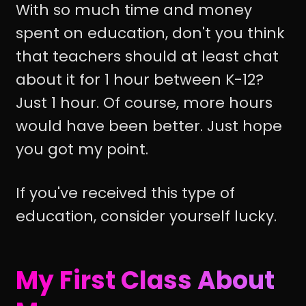
With so much time and money
spent on education, don't you think
that teachers should at least chat
about it for 1 hour between K-12?
Just 1 hour. Of course, more hours
would have been better. Just hope
you got my point.
If you've received this type of
education, consider yourself lucky.
My First Class About