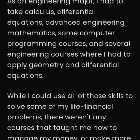
As an engineering major, I had to
take calculus, differential
equations, advanced engineering
mathematics, some computer
programming courses, and several
engineering courses where I had to
apply geometry and differential
equations.
While I could use all of those skills to
solve some of my life-financial
problems, there weren't any
courses that taught me how to
manage my money, or make more