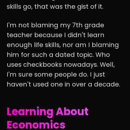
skills go, that was the gist of it.
I'm not blaming my 7th grade
teacher because I didn't learn
enough life skills, nor am I blaming
him for such a dated topic. Who
uses checkbooks nowadays. Well,
I'm sure some people do. I just
haven't used one in over a decade.
Learning About
Economics