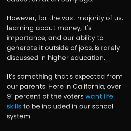
However, for the vast majority of us,
learning about money, it's
importance, and our ability to
generate it outside of jobs, is rarely
discussed in higher education.
It's something that's expected from
our parents. Here in California, over
91 percent of the voters
want life
skills
to be included in our school
system.