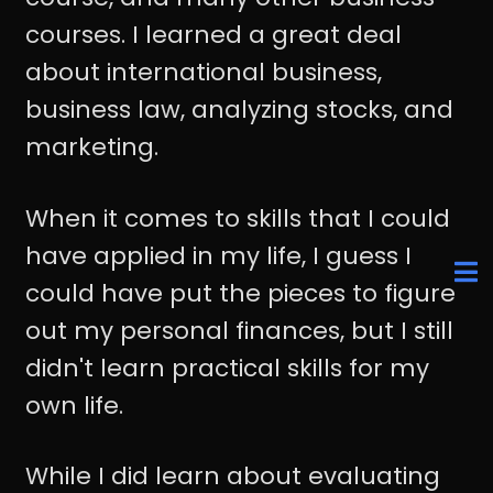
courses. I learned a great deal
about international business,
business law, analyzing stocks, and
marketing.
When it comes to skills that I could
have applied in my life, I guess I
could have put the pieces to figure
out my personal finances, but I still
didn't learn practical skills for my
own life.
While I did learn about evaluating