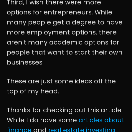
Third, I wish there were more
options for entrepreneurs. While
many people get a degree to have
more employment options, there
aren't many academic options for
people that want to start their own
businesses.
These are just some ideas off the
top of my head.
Thanks for checking out this article.
While I do have some
articles about
finance
and
real estate investing