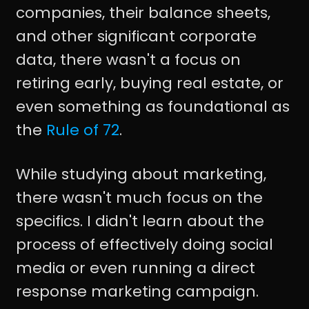
companies, their balance sheets,
and other significant corporate
data, there wasn't a focus on
retiring early, buying real estate, or
even something as foundational as
the
Rule of 72
.
While studying about marketing,
there wasn't much focus on the
specifics. I didn't learn about the
process of effectively doing social
media or even running a direct
response marketing campaign.