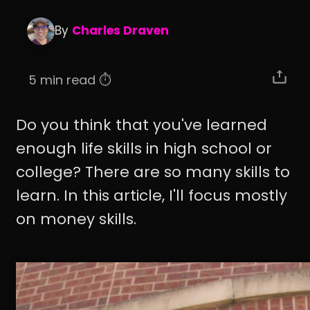
By
Charles Draven
5 min read ⏱️
Do you think that you've learned
enough life skills in high school or
college? There are so many skills to
learn. In this article, I'll focus mostly
on money skills.