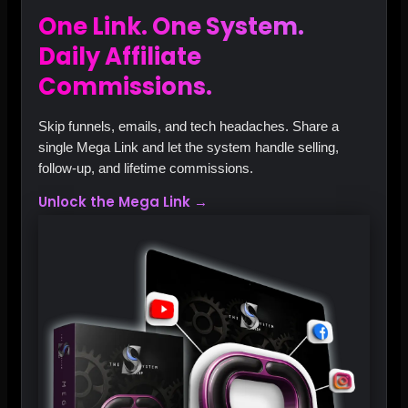
One Link. One System.
Daily Affiliate
Commissions.
Skip funnels, emails, and tech headaches. Share a
single Mega Link and let the system handle selling,
follow‑up, and lifetime commissions.
Unlock the Mega Link →