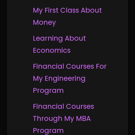
My First Class About
Money
Learning About
Economics
Financial Courses For
My Engineering
Program
Financial Courses
Through My MBA
Program