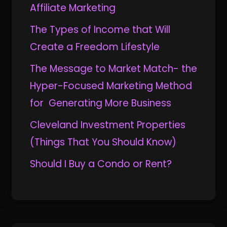
Affiliate Marketing
The Types of Income that Will
Create a Freedom Lifestyle
The Message to Market Match- the
Hyper-Focused Marketing Method
for Generating More Business
Cleveland Investment Properties
(Things That You Should Know)
Should I Buy a Condo or Rent?