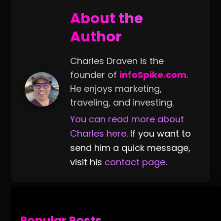
About the
Author
Charles Draven is the
founder of
infoSpike.com
.
He enjoys marketing,
traveling, and investing.
You can read more about
Charles here
. If you want to
send him a quick message,
visit his
contact page
.
Popular Posts