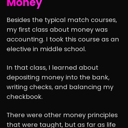
Money
Besides the typical match courses,
my first class about money was
accounting. I took this course as an
elective in middle school.
In that class, I learned about
depositing money into the bank,
writing checks, and balancing my
checkbook.
There were other money principles
that were taught, but as far as life