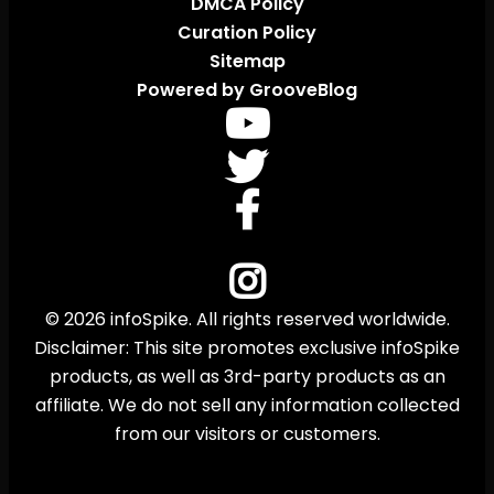
DMCA Policy
Curation Policy
Sitemap
Powered by GrooveBlog
© 2026 infoSpike. All rights reserved worldwide.
Disclaimer: This site promotes exclusive infoSpike
products, as well as 3rd-party products as an
affiliate. We do not sell any information collected
from our visitors or customers.