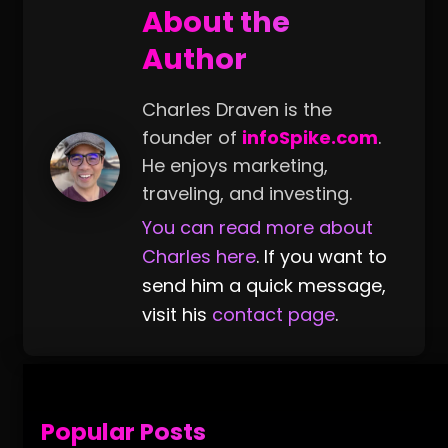
About the
Author
Charles Draven is the
founder of
infoSpike.com
.
He enjoys marketing,
traveling, and investing.
You can read more about
Charles here
. If you want to
send him a quick message,
visit his
contact page
.
Popular Posts