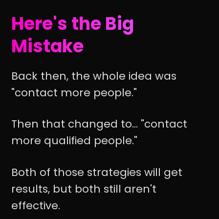
Here's the Big
Mistake
Back then, the whole idea was
"contact more people."
Then that changed to... "contact
more qualified people."
Both of those strategies will get
results, but both still aren't
effective.