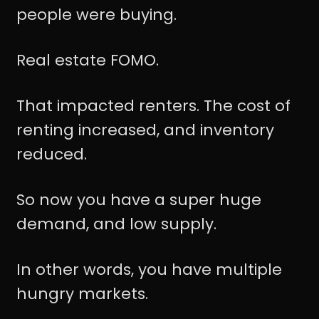
people were buying.
Real estate FOMO.
That impacted renters. The cost of
renting increased, and inventory
reduced.
So now you have a super huge
demand, and low supply.
In other words, you have multiple
hungry markets.