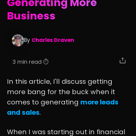
Generating More
Business
By
Charles Draven
3 min read ⏱️
In this article, I'll discuss getting
more bang for the buck when it
comes to generating
more leads
and sales
.
When I was starting out in financial