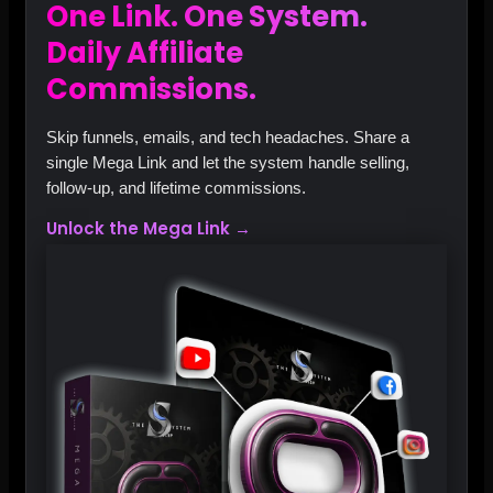
One Link. One System.
Daily Affiliate
Commissions.
Skip funnels, emails, and tech headaches. Share a
single Mega Link and let the system handle selling,
follow‑up, and lifetime commissions.
Unlock the Mega Link →