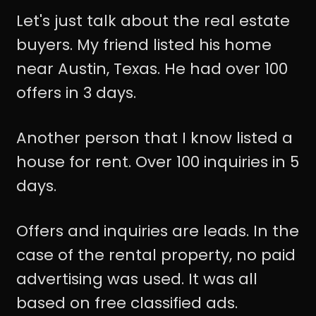
Let's just talk about the real estate
buyers. My friend listed his home
near Austin, Texas. He had over 100
offers in 3 days.
Another person that I know listed a
house for rent. Over 100 inquiries in 5
days.
Offers and inquiries are leads. In the
case of the rental property, no paid
advertising was used. It was all
based on free classified ads.