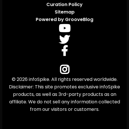
Curation Policy
Sitemap
Powered by GrooveBlog
© 2026 infoSpike. All rights reserved worldwide.
Disclaimer: This site promotes exclusive infoSpike
products, as well as 3rd-party products as an
affiliate. We do not sell any information collected
from our visitors or customers.