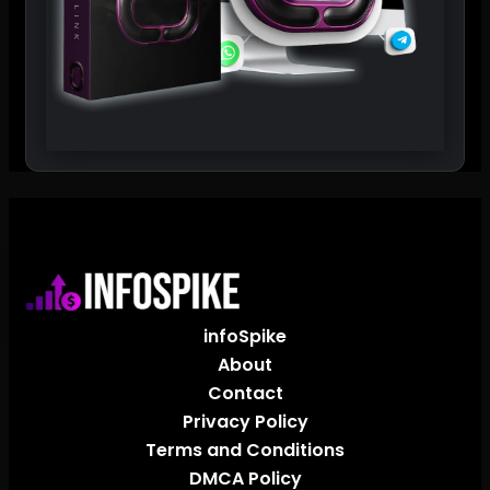
infoSpike
About
Contact
Privacy Policy
Terms and Conditions
DMCA Policy