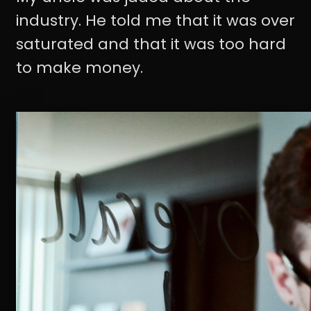
industry. He told me that it was over
saturated and that it was too hard
to make money.