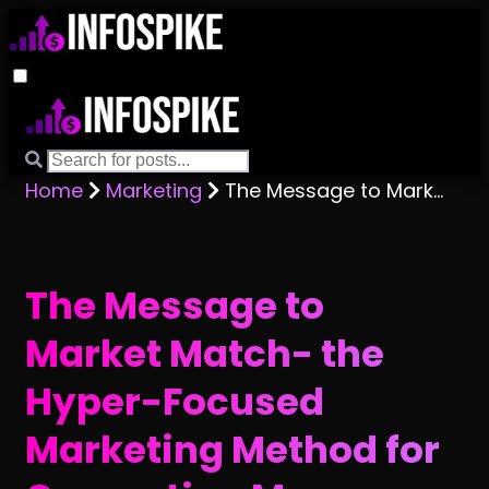
Home
Marketing
The Message to Market Match- the Hyper-Focused Marketing Method for Generating More Business
The Message to
Market Match- the
Hyper-Focused
Marketing Method for