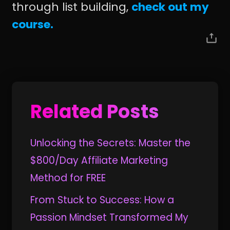
through list building,
check out my
course.
Related Posts
Unlocking the Secrets: Master the
$800/Day Affiliate Marketing
Method for FREE
From Stuck to Success: How a
Passion Mindset Transformed My