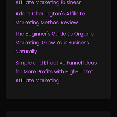
Affiliate Marketing Business
Adam Cherrington's Affiliate
Marketing Method Review
The Beginner's Guide to Organic
Marketing: Grow Your Business
Naturally
Simple and Effective Funnel Ideas
for More Profits with High-Ticket
Affiliate Marketing