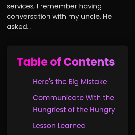
services, I remember having
conversation with my uncle. He
asked...
Table of Contents
Here's the Big Mistake
Communicate With the
Hungriest of the Hungry
Lesson Learned