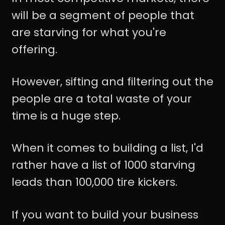
will be a segment of people that
are starving for what you're
offering.
However, sifting and filtering out the
people are a total waste of your
time is a huge step.
When it comes to building a list, I'd
rather have a list of 1000 starving
leads than 100,000 tire kickers.
If you want to build your business