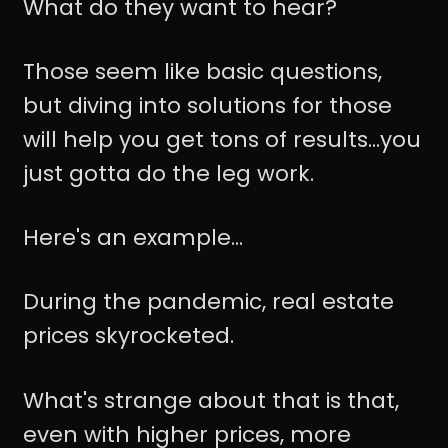
What do they want to hear?
Those seem like basic questions,
but diving into solutions for those
will help you get tons of results...you
just gotta do the leg work.
Here's an example...
During the pandemic, real estate
prices skyrocketed.
What's strange about that is that,
even with higher prices, more