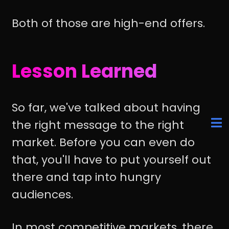
Both of those are high-end offers.
Lesson Learned
So far, we've talked about having
the right message to the right
market. Before you can even do
that, you'll have to put yourself out
there and tap into hungry
audiences.
In most competitive markets, there