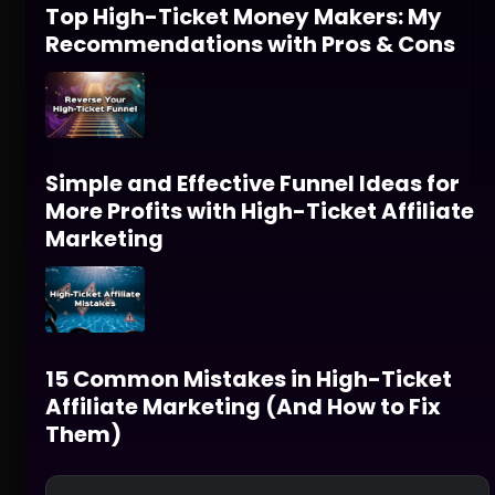
Top High-Ticket Money Makers: My
Recommendations with Pros & Cons
Simple and Effective Funnel Ideas for
More Profits with High-Ticket Affiliate
Marketing
15 Common Mistakes in High-Ticket
Affiliate Marketing (And How to Fix
Them)