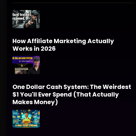
How Affiliate Marketing Actually
Works in 2026
One Dollar Cash System: The Weirdest
$1 You'll Ever Spend (That Actually
Makes Money)