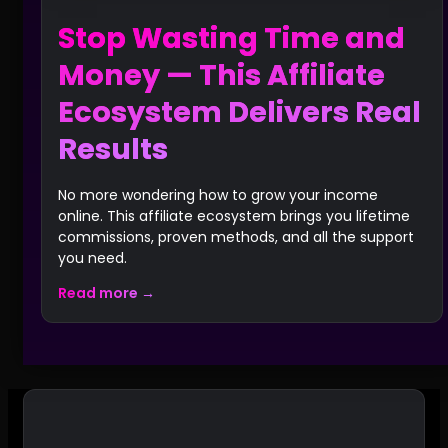
Stop Wasting Time and
Money — This Affiliate
Ecosystem Delivers Real
Results
No more wondering how to grow your income
online. This affiliate ecosystem brings you lifetime
commissions, proven methods, and all the support
you need.
Read more →