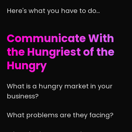
Here's what you have to do...
Communicate With
the Hungriest of the
Hungry
What is a hungry market in your
business?
What problems are they facing?