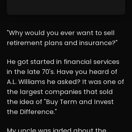
"Why would you ever want to sell
retirement plans and insurance?"
He got started in financial services
in the late 70's. Have you heard of
A.L. Williams he asked? It was one of
the largest companies that sold
the idea of "Buy Term and Invest
the Difference."
My uncle was jaded about the