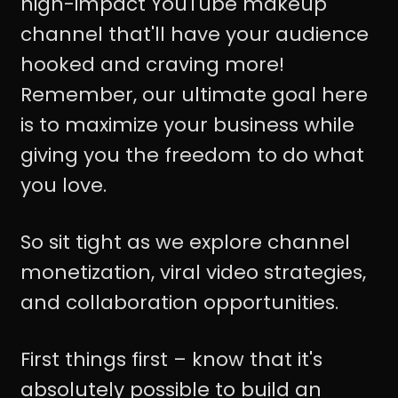
high-impact YouTube makeup
channel that'll have your audience
hooked and craving more!
Remember, our ultimate goal here
is to maximize your business while
giving you the freedom to do what
you love.
So sit tight as we explore channel
monetization, viral video strategies,
and collaboration opportunities.
First things first – know that it's
absolutely possible to build an