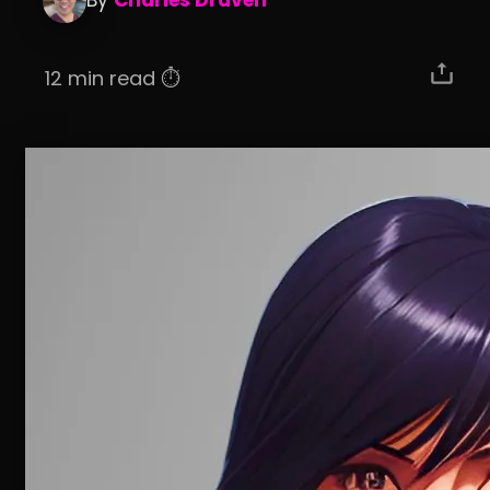
By
Charles Draven
12 min read ⏱️