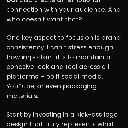
connection with your audience. And
who doesn't want that?
One key aspect to focus on is brand
consistency. I can't stress enough
how important it is to maintain a
cohesive look and feel across all
platforms – be it social media,
YouTube, or even packaging
materials.
Start by investing in a kick-ass logo
design that truly represents what