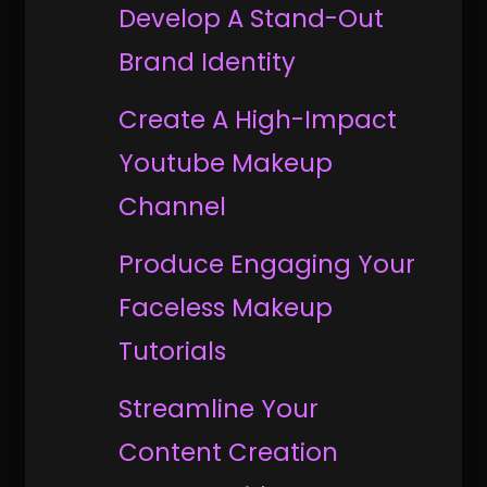
Develop A Stand-Out
Brand Identity
Create A High-Impact
Youtube Makeup
Channel
Produce Engaging Your
Faceless Makeup
Tutorials
Streamline Your
Content Creation