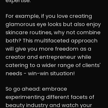
expertise.
For example, if you love creating
glamorous eye looks but also enjoy
skincare routines, why not combine
both? This multifaceted approach
will give you more freedom as a
creator and entrepreneur while
catering to a wider range of clients'
needs - win-win situation!
So go ahead: embrace
experimenting different facets of
beauty industry and watch your