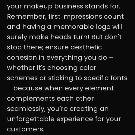
your makeup business stands for.
Remember, first impressions count
and having a memorable logo will
surely make heads turn! But don't
stop there; ensure aesthetic
cohesion in everything you do –
whether it's choosing color
schemes or sticking to specific fonts
– because when every element
complements each other
seamlessly, you're creating an
unforgettable experience for your
customers.