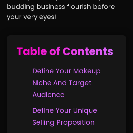
budding business flourish before
your very eyes!
Table of Contents
Define Your Makeup
Niche And Target
Audience
Define Your Unique
Selling Proposition