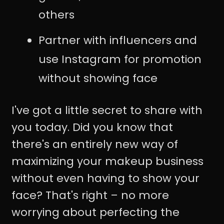
others
Partner with influencers and
use Instagram for promotion
without showing face
I've got a little secret to share with
you today. Did you know that
there's an entirely new way of
maximizing your makeup business
without even having to show your
face? That's right – no more
worrying about perfecting the