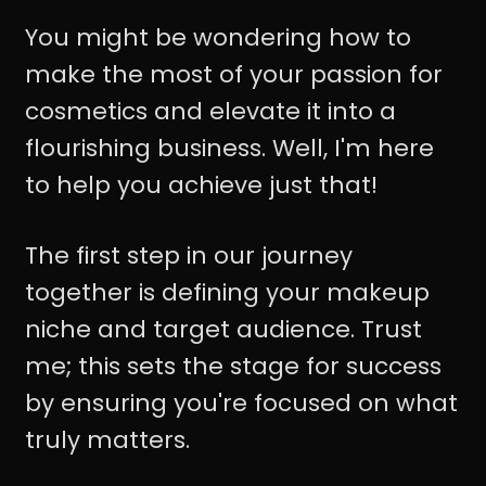
You might be wondering how to
make the most of your passion for
cosmetics and elevate it into a
flourishing business. Well, I'm here
to help you achieve just that!
The first step in our journey
together is defining your makeup
niche and target audience. Trust
me; this sets the stage for success
by ensuring you're focused on what
truly matters.