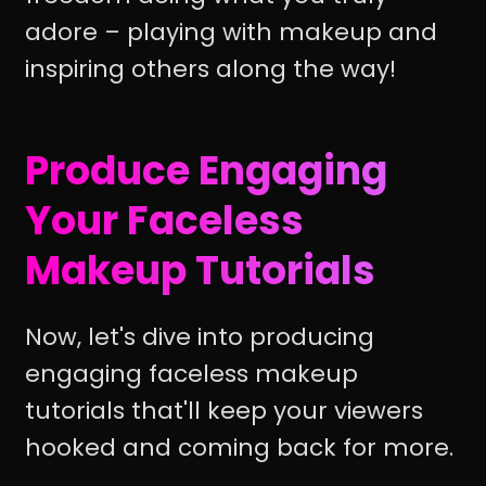
adore – playing with makeup and
inspiring others along the way!
Produce Engaging
Your Faceless
Makeup Tutorials
Now, let's dive into producing
engaging faceless makeup
tutorials that'll keep your viewers
hooked and coming back for more.