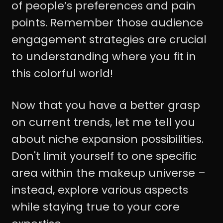
of people’s preferences and pain
points. Remember those audience
engagement strategies are crucial
to understanding where you fit in
this colorful world!
Now that you have a better grasp
on current trends, let me tell you
about niche expansion possibilities.
Don't limit yourself to one specific
area within the makeup universe –
instead, explore various aspects
while staying true to your core