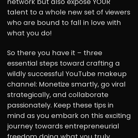
network but also expose YOUR
talent to a whole new set of viewers
who are bound to fall in love with
what you do!
So there you have it – three
essential steps toward crafting a
wildly successful YouTube makeup
channel: Monetize smartly, go viral
strategically, and collaborate
passionately. Keep these tips in
mind as you embark on this exciting
journey towards entrepreneurial
freedom doing what you truly