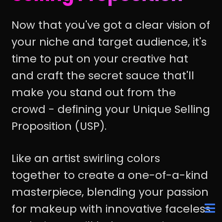
Now that you've got a clear vision of
your niche and target audience, it's
time to put on your creative hat
and craft the secret sauce that'll
make you stand out from the
crowd - defining your Unique Selling
Proposition (USP).
Like an artist swirling colors
together to create a one-of-a-kind
masterpiece, blending your passion
for makeup with innovative faceless