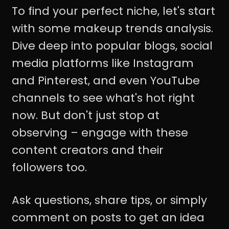
To find your perfect niche, let's start
with some makeup trends analysis.
Dive deep into popular blogs, social
media platforms like Instagram
and Pinterest, and even YouTube
channels to see what's hot right
now. But don't just stop at
observing – engage with these
content creators and their
followers too.
Ask questions, share tips, or simply
comment on posts to get an idea