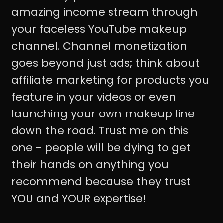
amazing income stream through
your faceless YouTube makeup
channel. Channel monetization
goes beyond just ads; think about
affiliate marketing for products you
feature in your videos or even
launching your own makeup line
down the road. Trust me on this
one - people will be dying to get
their hands on anything you
recommend because they trust
YOU and YOUR expertise!