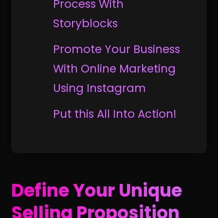
Process With
Storyblocks
Promote Your Business
With Online Marketing
Using Instagram
Put this All Into Action!
Define Your Unique
Selling Proposition