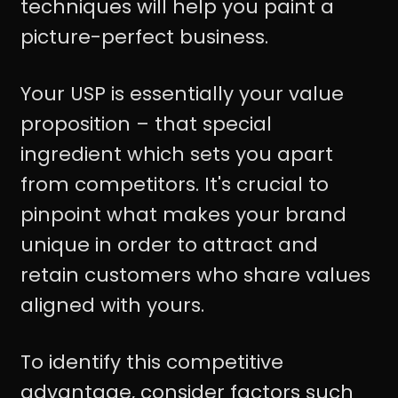
techniques will help you paint a
picture-perfect business.
Your USP is essentially your value
proposition – that special
ingredient which sets you apart
from competitors. It's crucial to
pinpoint what makes your brand
unique in order to attract and
retain customers who share values
aligned with yours.
To identify this competitive
advantage, consider factors such