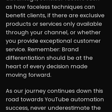
as how faceless techniques can
benefit clients, if there are exclusive
products or services only available
through your channel, or whether
you provide exceptional customer
service. Remember: Brand
differentiation should be at the
heart of every decision made
moving forward.
As our journey continues down this
road towards YouTube automation
success, never underestimate the