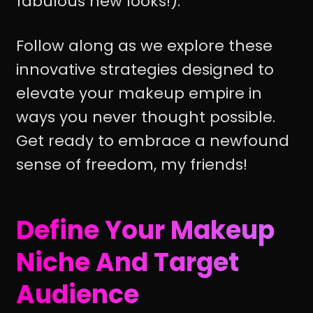
fabulous new looks!).
Follow along as we explore these
innovative strategies designed to
elevate your makeup empire in
ways you never thought possible.
Get ready to embrace a newfound
sense of freedom, my friends!
Define Your Makeup
Niche And Target
Audience