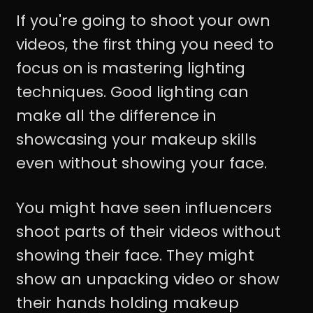
If you're going to shoot your own
videos, the first thing you need to
focus on is mastering lighting
techniques. Good lighting can
make all the difference in
showcasing your makeup skills
even without showing your face.
You might have seen influencers
shoot parts of their videos without
showing their face. They might
show an unpacking video or show
their hands holding makeup