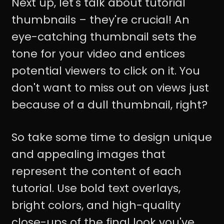
Next up, let's talk about tutorial
thumbnails – they're crucial! An
eye-catching thumbnail sets the
tone for your video and entices
potential viewers to click on it. You
don't want to miss out on views just
because of a dull thumbnail, right?
So take some time to design unique
and appealing images that
represent the content of each
tutorial. Use bold text overlays,
bright colors, and high-quality
close-ups of the final look you've