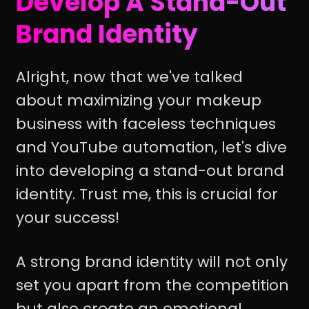
Develop A Stand-Out
Brand Identity
Alright, now that we've talked
about maximizing your makeup
business with faceless techniques
and YouTube automation, let's dive
into developing a stand-out brand
identity. Trust me, this is crucial for
your success!
A strong brand identity will not only
set you apart from the competition
but also create an emotional