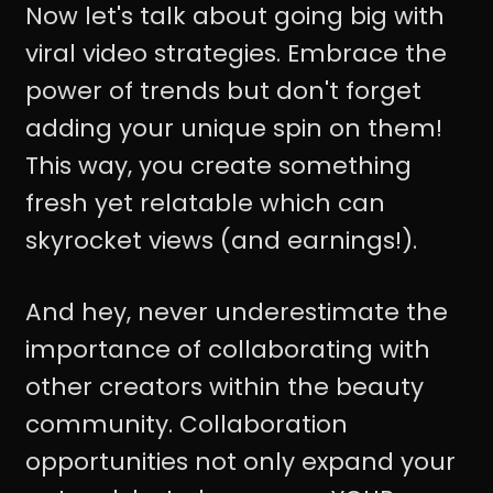
Now let's talk about going big with
viral video strategies. Embrace the
power of trends but don't forget
adding your unique spin on them!
This way, you create something
fresh yet relatable which can
skyrocket views (and earnings!).
And hey, never underestimate the
importance of collaborating with
other creators within the beauty
community. Collaboration
opportunities not only expand your