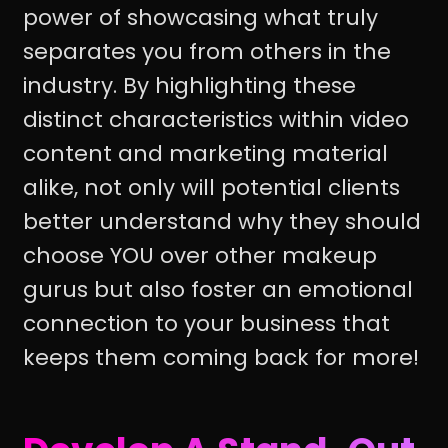
power of showcasing what truly
separates you from others in the
industry. By highlighting these
distinct characteristics within video
content and marketing material
alike, not only will potential clients
better understand why they should
choose YOU over other makeup
gurus but also foster an emotional
connection to your business that
keeps them coming back for more!