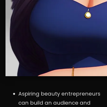
Aspiring beauty entrepreneurs
can build an audience and