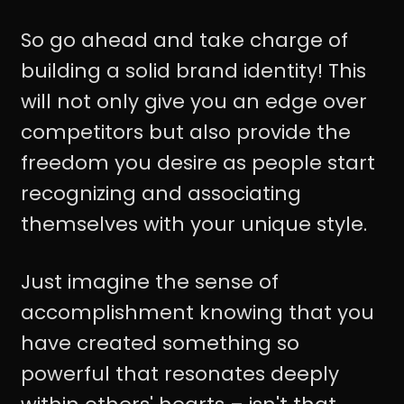
So go ahead and take charge of
building a solid brand identity! This
will not only give you an edge over
competitors but also provide the
freedom you desire as people start
recognizing and associating
themselves with your unique style.
Just imagine the sense of
accomplishment knowing that you
have created something so
powerful that resonates deeply