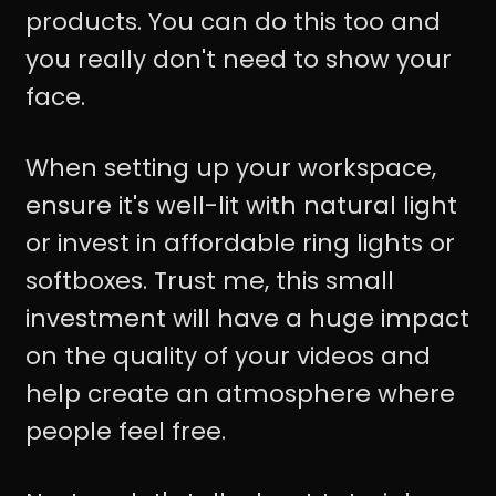
products. You can do this too and
you really don't need to show your
face.
When setting up your workspace,
ensure it's well-lit with natural light
or invest in affordable ring lights or
softboxes. Trust me, this small
investment will have a huge impact
on the quality of your videos and
help create an atmosphere where
people feel free.