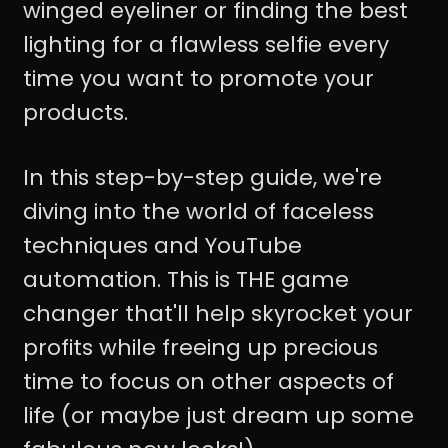
winged eyeliner or finding the best
lighting for a flawless selfie every
time you want to promote your
products.
In this step-by-step guide, we're
diving into the world of faceless
techniques and YouTube
automation. This is THE game
changer that'll help skyrocket your
profits while freeing up precious
time to focus on other aspects of
life (or maybe just dream up some