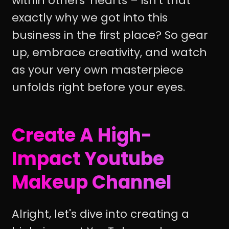
within others' hearts – isn't that
exactly why we got into this
business in the first place? So gear
up, embrace creativity, and watch
as your very own masterpiece
unfolds right before your eyes.
Create A High-
Impact Youtube
Makeup Channel
Alright, let's dive into creating a