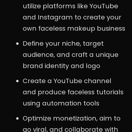
utilize platforms like YouTube
and Instagram to create your
own faceless makeup business
Define your niche, target
audience, and craft a unique
brand identity and logo
Create a YouTube channel
and produce faceless tutorials
using automation tools
Optimize monetization, aim to
go viral, and collaborate with