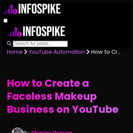
Home
YouTube Automation
How to Create a Faceless Makeup Business on YouTube
How to Create a
Faceless Makeup
Business on YouTube