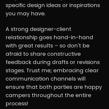
specific design ideas or inspirations
you may have.
A strong designer-client
relationship goes hand-in-hand
with great results – so don't be
afraid to share constructive
feedback during drafts or revisions
stages. Trust me; embracing clear
communication channels will
ensure that both parties are happy
campers throughout the entire
process!