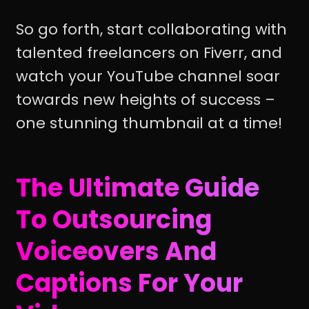
So go forth, start collaborating with
talented freelancers on Fiverr, and
watch your YouTube channel soar
towards new heights of success –
one stunning thumbnail at a time!
The Ultimate Guide
To Outsourcing
Voiceovers And
Captions For Your