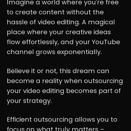
Imagine a world where you're free
to create content without the
hassle of video editing. A magical
place where your creative ideas
flow effortlessly, and your YouTube
channel grows exponentially.
Believe it or not, this dream can
become a reality when outsourcing
your video editing becomes part of
your strategy.
Efficient outsourcing allows you to
focus on what truly matters –