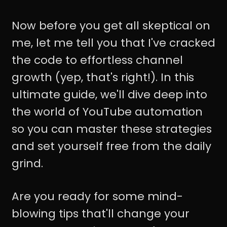
Now before you get all skeptical on
me, let me tell you that I've cracked
the code to effortless channel
growth (yep, that's right!). In this
ultimate guide, we'll dive deep into
the world of YouTube automation
so you can master these strategies
and set yourself free from the daily
grind.
Are you ready for some mind-
blowing tips that'll change your