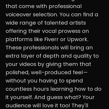
that come with professional
voiceover selection. You can find a
wide range of talented artists
offering their vocal prowess on
platforms like Fiverr or Upwork.
These professionals will bring an
extra layer of depth and quality to
your videos by giving them that
polished, well-produced feel—
without you having to spend
countless hours learning how to do
it yourself. And guess what? Your
audience will love it too! They'll