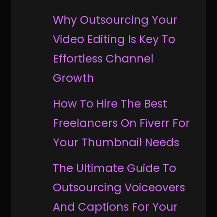
Why Outsourcing Your
Video Editing Is Key To
Effortless Channel
Growth
How To Hire The Best
Freelancers On Fiverr For
Your Thumbnail Needs
The Ultimate Guide To
Outsourcing Voiceovers
And Captions For Your