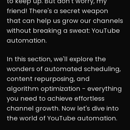
to keep up. But don't worry, my
friend! There's a secret weapon
that can help us grow our channels
without breaking a sweat: YouTube
automation.
In this section, we'll explore the
wonders of automated scheduling,
content repurposing, and
algorithm optimization - everything
you need to achieve effortless
channel growth. Now let's dive into
the world of YouTube automation.