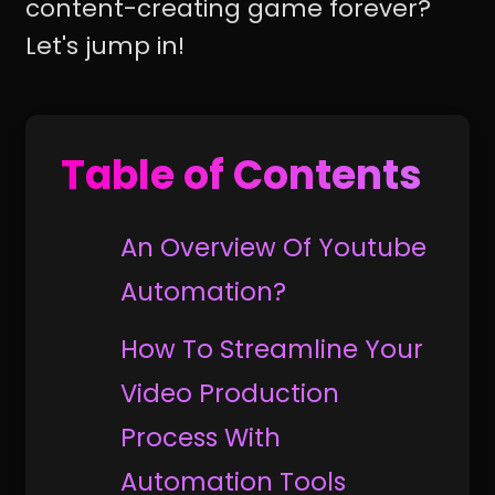
content-creating game forever?
Let's jump in!
Table of Contents
An Overview Of Youtube
Automation?
How To Streamline Your
Video Production
Process With
Automation Tools