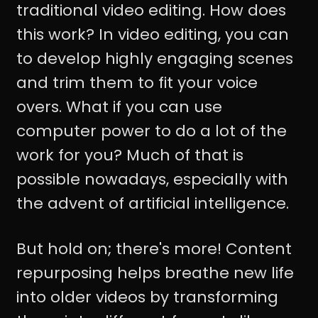
traditional video editing. How does
this work? In video editing, you can
to develop highly engaging scenes
and trim them to fit your voice
overs. What if you can use
computer power to do a lot of the
work for you? Much of that is
possible nowadays, especially with
the advent of artificial intelligence.
But hold on; there's more! Content
repurposing helps breathe new life
into older videos by transforming