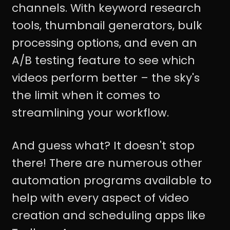
channels. With keyword research
tools, thumbnail generators, bulk
processing options, and even an
A/B testing feature to see which
videos perform better – the sky's
the limit when it comes to
streamlining your workflow.
And guess what? It doesn't stop
there! There are numerous other
automation programs available to
help with every aspect of video
creation and scheduling apps like