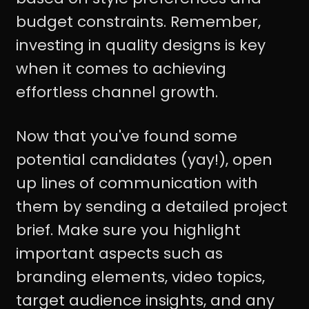
budget constraints. Remember,
investing in quality designs is key
when it comes to achieving
effortless channel growth.
Now that you've found some
potential candidates (yay!), open
up lines of communication with
them by sending a detailed project
brief. Make sure you highlight
important aspects such as
branding elements, video topics,
target audience insights, and any