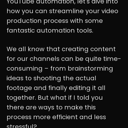
YouTube automation, let's dive into
how you can streamline your video
production process with some
fantastic automation tools.
We all know that creating content
for our channels can be quite time-
consuming – from brainstorming
ideas to shooting the actual
footage and finally editing it all
together. But what if I told you
there are ways to make this
process more efficient and less
stressful?