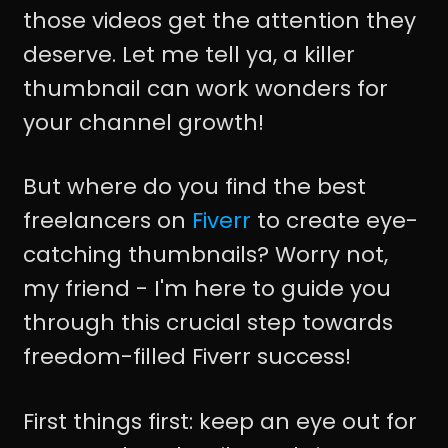
those videos get the attention they
deserve. Let me tell ya, a killer
thumbnail can work wonders for
your channel growth!
But where do you find the best
freelancers on
Fiverr
to create eye-
catching thumbnails? Worry not,
my friend - I'm here to guide you
through this crucial step towards
freedom-filled Fiverr success!
First things first: keep an eye out for