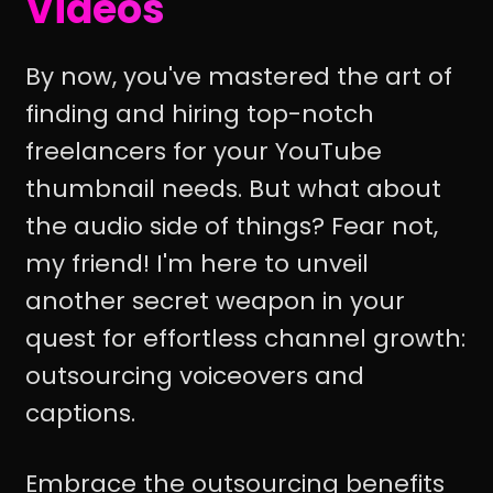
Videos
By now, you've mastered the art of
finding and hiring top-notch
freelancers for your YouTube
thumbnail needs. But what about
the audio side of things? Fear not,
my friend! I'm here to unveil
another secret weapon in your
quest for effortless channel growth:
outsourcing voiceovers and
captions.
Embrace the outsourcing benefits