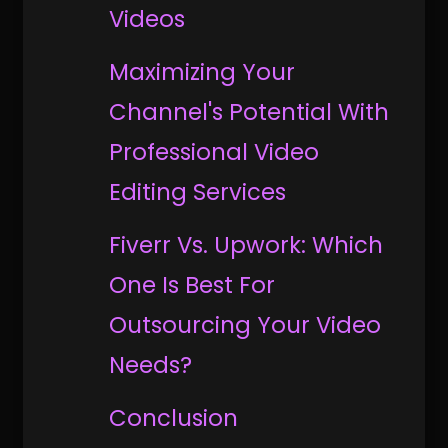
Videos
Maximizing Your
Channel's Potential With
Professional Video
Editing Services
Fiverr Vs. Upwork: Which
One Is Best For
Outsourcing Your Video
Needs?
Conclusion