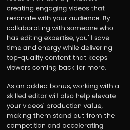
creating engaging videos that
resonate with your audience. By
collaborating with someone who
has editing expertise, you'll save
time and energy while delivering
top-quality content that keeps
viewers coming back for more.
As an added bonus, working with a
skilled editor will also help elevate
your videos' production value,
making them stand out from the
competition and accelerating