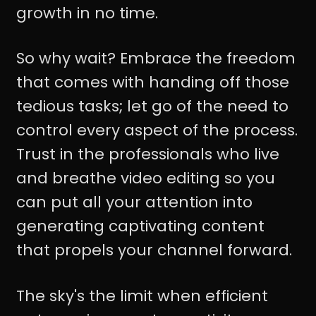
growth in no time.
So why wait? Embrace the freedom
that comes with handing off those
tedious tasks; let go of the need to
control every aspect of the process.
Trust in the professionals who live
and breathe video editing so you
can put all your attention into
generating captivating content
that propels your channel forward.
The sky's the limit when efficient