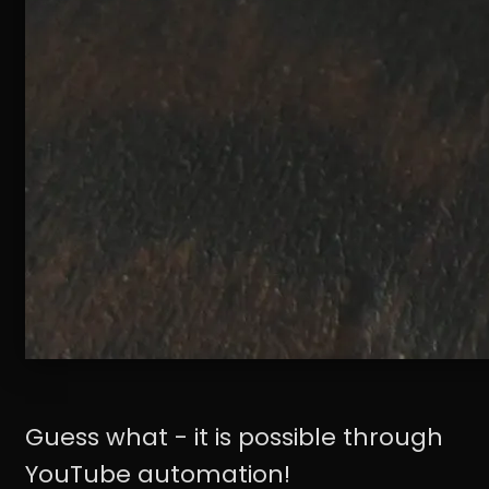
Guess what - it is possible through
YouTube automation!