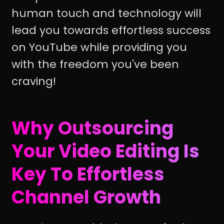
human touch and technology will
lead you towards effortless success
on YouTube while providing you
with the freedom you've been
craving!
Why Outsourcing
Your Video Editing Is
Key To Effortless
Channel Growth