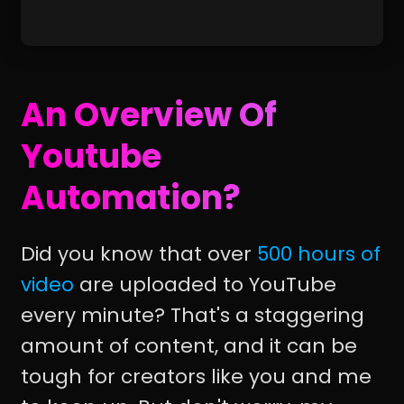
An Overview Of
Youtube
Automation?
Did you know that over
500 hours of
video
are uploaded to YouTube
every minute? That's a staggering
amount of content, and it can be
tough for creators like you and me