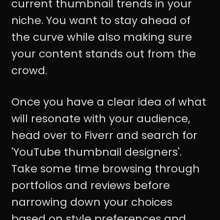
current thumbnail trends in your
niche. You want to stay ahead of
the curve while also making sure
your content stands out from the
crowd.
Once you have a clear idea of what
will resonate with your audience,
head over to Fiverr and search for
'YouTube thumbnail designers'.
Take some time browsing through
portfolios and reviews before
narrowing down your choices
based on style preferences and