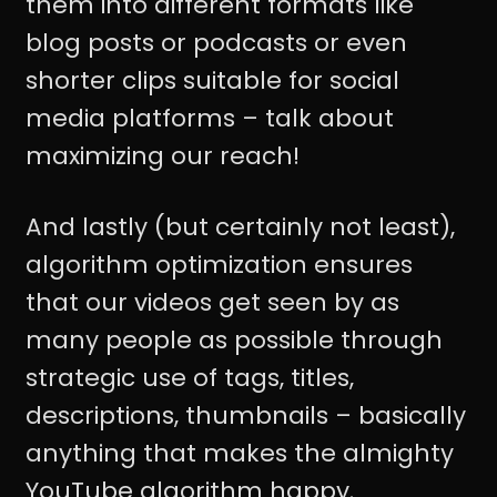
them into different formats like
blog posts or podcasts or even
shorter clips suitable for social
media platforms – talk about
maximizing our reach!
And lastly (but certainly not least),
algorithm optimization ensures
that our videos get seen by as
many people as possible through
strategic use of tags, titles,
descriptions, thumbnails – basically
anything that makes the almighty
YouTube algorithm happy.