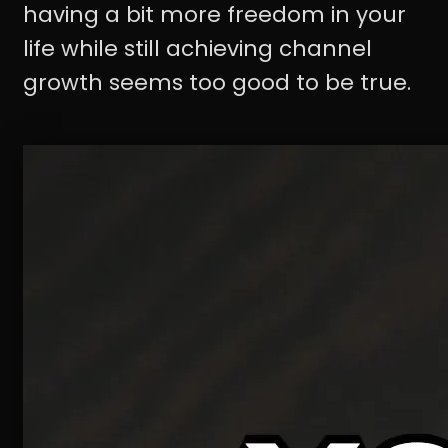
having a bit more freedom in your
life while still achieving channel
growth seems too good to be true.