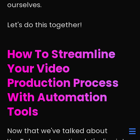
ourselves.
Let's do this together!
How To Streamline
Your Video
Production Process
With Automation
Tools
Now that we've talked about