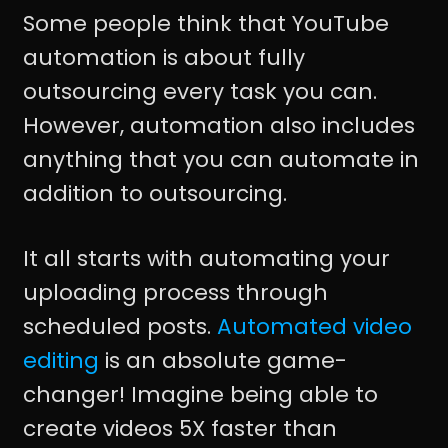
Some people think that YouTube
automation is about fully
outsourcing every task you can.
However, automation also includes
anything that you can automate in
addition to outsourcing.
It all starts with automating your
uploading process through
scheduled posts.
Automated video
editing
is an absolute game-
changer! Imagine being able to
create videos 5X faster than