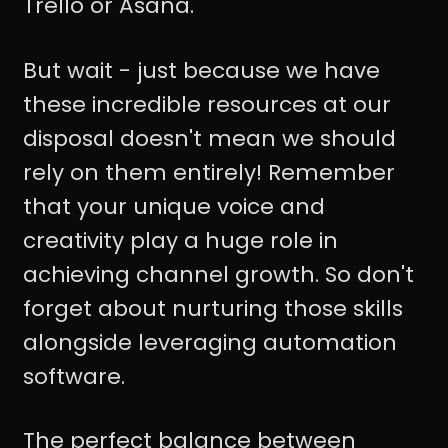
Trello or Asana.
But wait - just because we have
these incredible resources at our
disposal doesn't mean we should
rely on them entirely! Remember
that your unique voice and
creativity play a huge role in
achieving channel growth. So don't
forget about nurturing those skills
alongside leveraging automation
software.
The perfect balance between