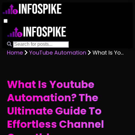
Home
YouTube Automation
What Is Youtube Automation? The Ultimate Guide To Effortless Channel Growth!
What Is Youtube
Automation? The
Ultimate Guide To
Effortless Channel