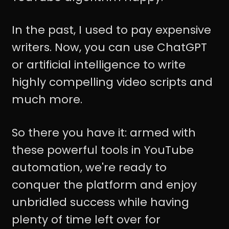
In the past, I used to pay expensive
writers. Now, you can use ChatGPT
or artificial intelligence to write
highly compelling video scripts and
much more.
So there you have it: armed with
these powerful tools in YouTube
automation, we're ready to
conquer the platform and enjoy
unbridled success while having
plenty of time left over for