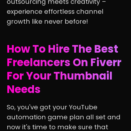
outsourcing meets creativity –
experience effortless channel
growth like never before!
How To Hire The Best
Freelancers On Fiverr
For Your Thumbnail
Needs
So, you've got your YouTube
automation game plan all set and
now it's time to make sure that