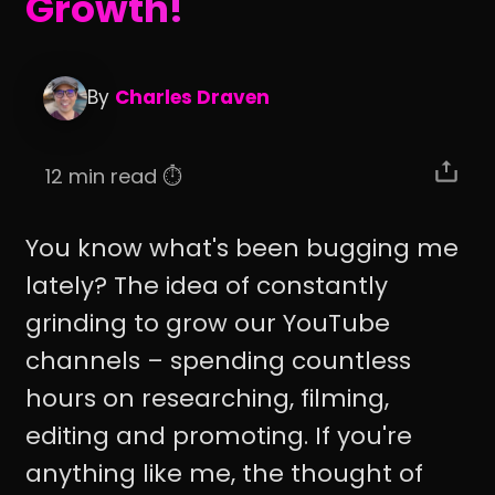
Growth!
By
Charles Draven
12 min read ⏱️
You know what's been bugging me
lately? The idea of constantly
grinding to grow our YouTube
channels – spending countless
hours on researching, filming,
editing and promoting. If you're
anything like me, the thought of