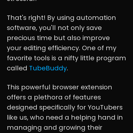
That's right! By using automation
software, you'll not only save
precious time but also improve
your editing efficiency. One of my
favorite tools is a nifty little program
called
TubeBuddy
.
This powerful browser extension
offers a plethora of features
designed specifically for YouTubers
like us, who need a helping hand in
managing and growing their