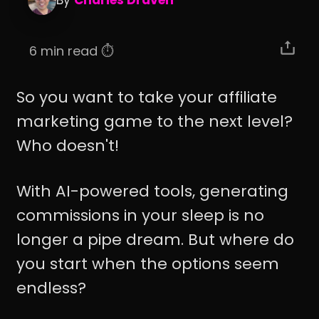
By
Charles Draven
6 min read ⏱️
So you want to take your affiliate
marketing game to the next level?
Who doesn't!
With AI-powered tools, generating
commissions in your sleep is no
longer a pipe dream. But where do
you start when the options seem
endless?