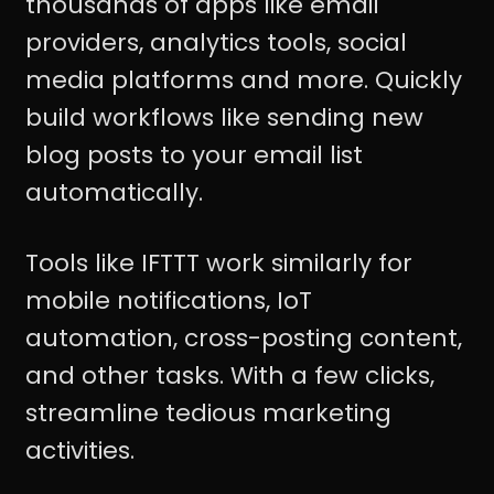
thousands of apps like email
providers, analytics tools, social
media platforms and more. Quickly
build workflows like sending new
blog posts to your email list
automatically.
Tools like IFTTT work similarly for
mobile notifications, IoT
automation, cross-posting content,
and other tasks. With a few clicks,
streamline tedious marketing
activities.