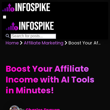
Home
Affiliate Marketing
Boost Your Affiliate Income with AI Tools in Minutes!
Boost Your Affiliate
Income with AI Tools
in Minutes!