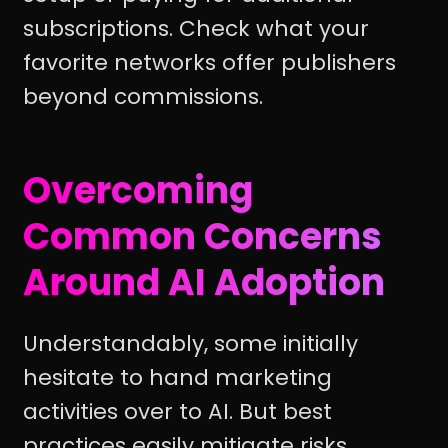
subscriptions. Check what your
favorite networks offer publishers
beyond commissions.
Overcoming
Common Concerns
Around AI Adoption
Understandably, some initially
hesitate to hand marketing
activities over to AI. But best
practices easily mitigate risks