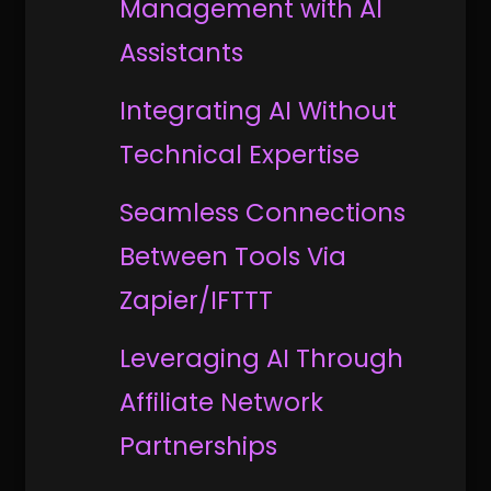
Management with AI
Assistants
Integrating AI Without
Technical Expertise
Seamless Connections
Between Tools Via
Zapier/IFTTT
Leveraging AI Through
Affiliate Network
Partnerships