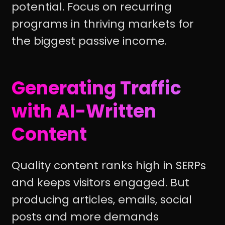
potential. Focus on recurring
programs in thriving markets for
the biggest passive income.
Generating Traffic
with AI-Written
Content
Quality content ranks high in SERPs
and keeps visitors engaged. But
producing articles, emails, social
posts and more demands