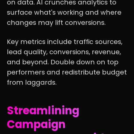
on data. AI crunches analytics to
surface what's working and where
changes may lift conversions.
Key metrics include traffic sources,
lead quality, conversions, revenue,
and beyond. Double down on top
performers and redistribute budget
from laggards.
Streamlining
Campaign