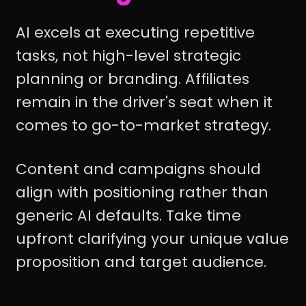
AI excels at executing repetitive
tasks, not high-level strategic
planning or branding. Affiliates
remain in the driver's seat when it
comes to go-to-market strategy.
Content and campaigns should
align with positioning rather than
generic AI defaults. Take time
upfront clarifying your unique value
proposition and target audience.