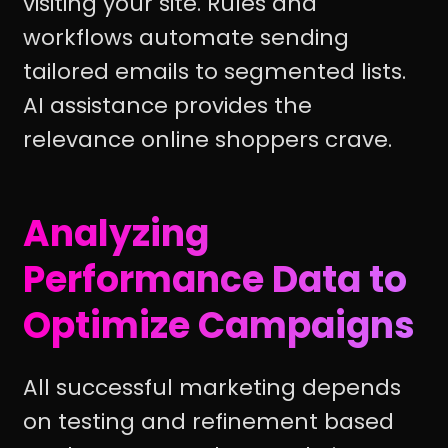
visiting your site. Rules and
workflows automate sending
tailored emails to segmented lists.
AI assistance provides the
relevance online shoppers crave.
Analyzing
Performance Data to
Optimize Campaigns
All successful marketing depends
on testing and refinement based