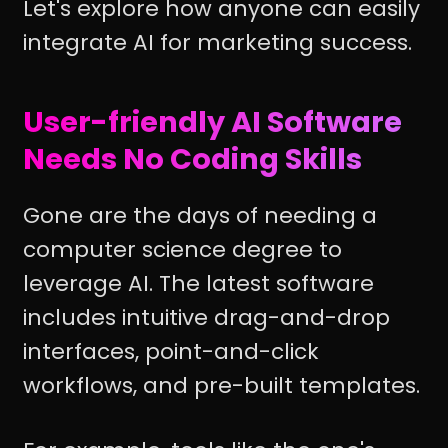
Let's explore how anyone can easily
integrate AI for marketing success.
User-friendly AI Software
Needs No Coding Skills
Gone are the days of needing a
computer science degree to
leverage AI. The latest software
includes intuitive drag-and-drop
interfaces, point-and-click
workflows, and pre-built templates.