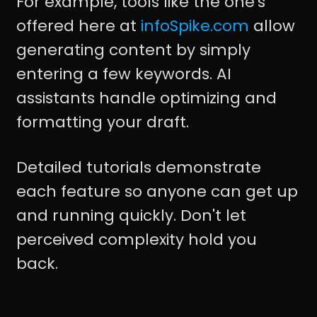
For example, tools like the one's
offered here at
infoSpike.com
allow
generating content by simply
entering a few keywords. AI
assistants handle optimizing and
formatting your draft.
Detailed tutorials demonstrate
each feature so anyone can get up
and running quickly. Don't let
perceived complexity hold you
back.