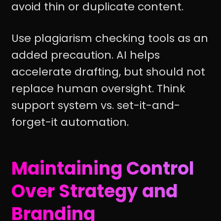
avoid thin or duplicate content.
Use plagiarism checking tools as an
added precaution. AI helps
accelerate drafting, but should not
replace human oversight. Think
support system vs. set-it-and-
forget-it automation.
Maintaining Control
Over Strategy and
Branding