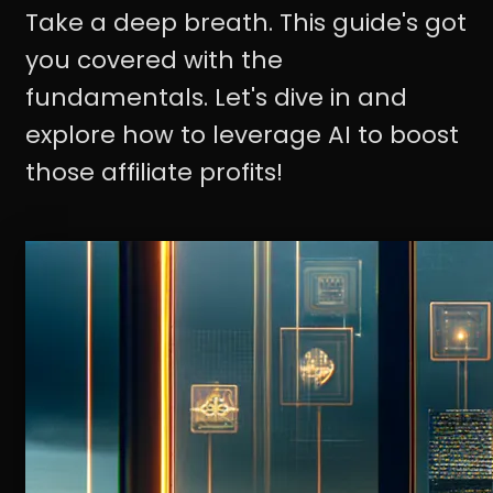
Take a deep breath. This guide's got
you covered with the
fundamentals. Let's dive in and
explore how to leverage AI to boost
those affiliate profits!