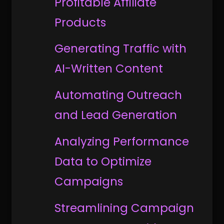
Profitable Affiliate
Products
Generating Traffic with
AI-Written Content
Automating Outreach
and Lead Generation
Analyzing Performance
Data to Optimize
Campaigns
Streamlining Campaign