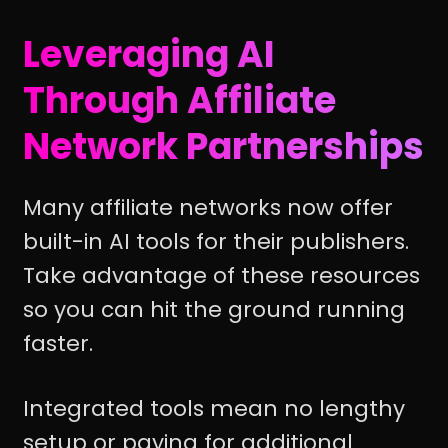
Leveraging AI
Through Affiliate
Network Partnerships
Many affiliate networks now offer
built-in AI tools for their publishers.
Take advantage of these resources
so you can hit the ground running
faster.
Integrated tools mean no lengthy
setup or paying for additional