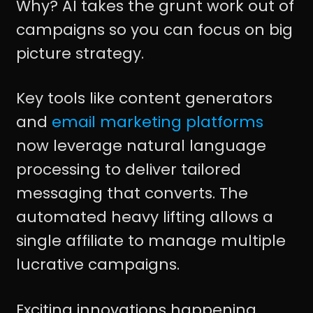
Why? AI takes the grunt work out of
campaigns so you can focus on big
picture strategy.
Key tools like content generators
and
email marketing platforms
now leverage natural language
processing to deliver tailored
messaging that converts. The
automated heavy lifting allows a
single affiliate to manage multiple
lucrative campaigns.
Exciting innovations happening