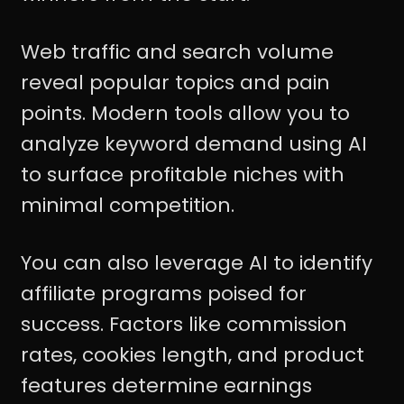
Web traffic and search volume
reveal popular topics and pain
points. Modern tools allow you to
analyze keyword demand using AI
to surface profitable niches with
minimal competition.
You can also leverage AI to identify
affiliate programs poised for
success. Factors like commission
rates, cookies length, and product
features determine earnings