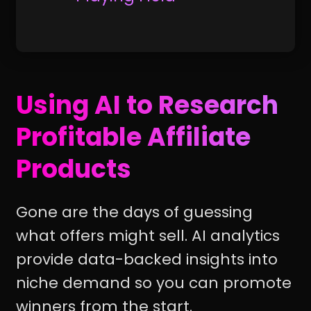
Using AI to Research
Profitable Affiliate
Products
Gone are the days of guessing
what offers might sell. AI analytics
provide data-backed insights into
niche demand so you can promote
winners from the start.