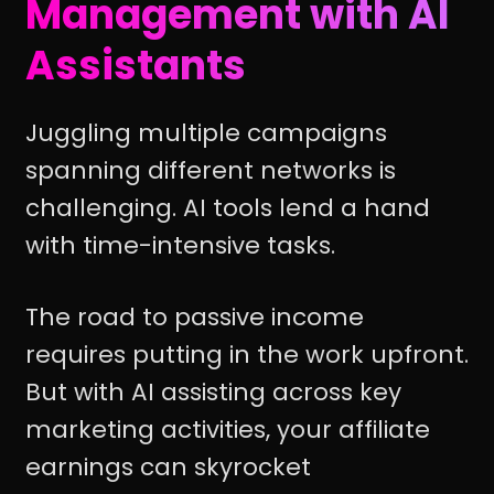
Management with AI
Assistants
Juggling multiple campaigns
spanning different networks is
challenging. AI tools lend a hand
with time-intensive tasks.
The road to passive income
requires putting in the work upfront.
But with AI assisting across key
marketing activities, your affiliate
earnings can skyrocket