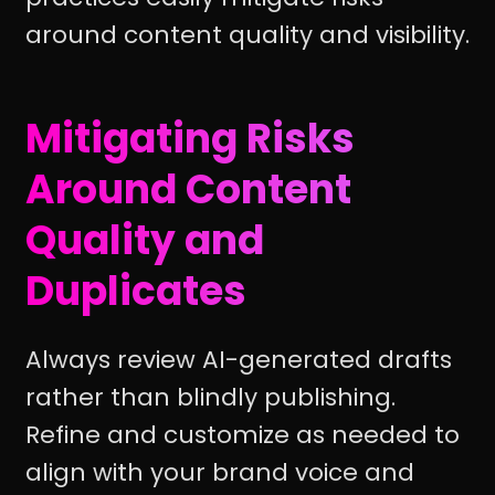
around content quality and visibility.
Mitigating Risks
Around Content
Quality and
Duplicates
Always review AI-generated drafts
rather than blindly publishing.
Refine and customize as needed to
align with your brand voice and