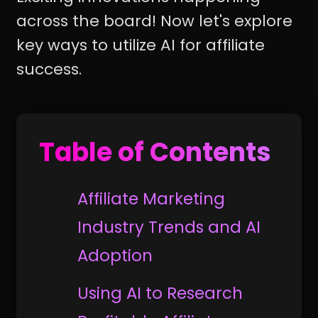
across the board! Now let's explore
key ways to utilize AI for affiliate
success.
Table of Contents
Affiliate Marketing
Industry Trends and AI
Adoption
Using AI to Research