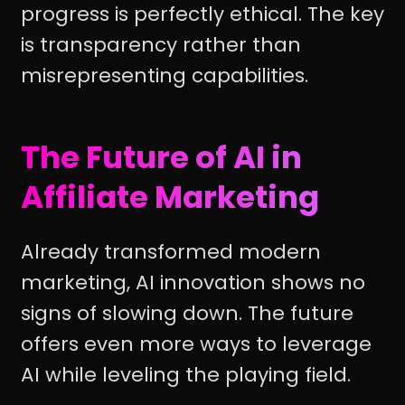
progress is perfectly ethical. The key
is transparency rather than
misrepresenting capabilities.
The Future of AI in
Affiliate Marketing
Already transformed modern
marketing, AI innovation shows no
signs of slowing down. The future
offers even more ways to leverage
AI while leveling the playing field.