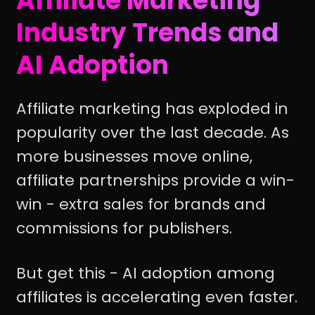
Affiliate Marketing
Industry Trends and
AI Adoption
Affiliate marketing has exploded in
popularity over the last decade. As
more businesses move online,
affiliate partnerships provide a win-
win - extra sales for brands and
commissions for publishers.
But get this - AI adoption among
affiliates is accelerating even faster.