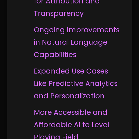
for Attribution and
Transparency
Ongoing Improvements
in Natural Language
Capabilities
Expanded Use Cases
Like Predictive Analytics
and Personalization
More Accessible and
Affordable AI to Level
Playing Field