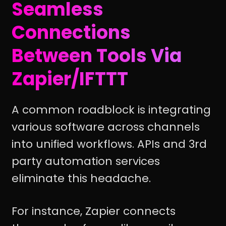
Seamless
Connections
Between Tools Via
Zapier/IFTTT
A common roadblock is integrating
various software across channels
into unified workflows. APIs and 3rd
party automation services
eliminate this headache.
For instance, Zapier connects