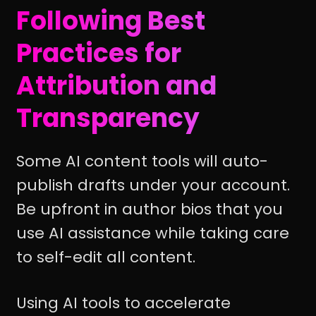
Following Best
Practices for
Attribution and
Transparency
Some AI content tools will auto-
publish drafts under your account.
Be upfront in author bios that you
use AI assistance while taking care
to self-edit all content.
Using AI tools to accelerate