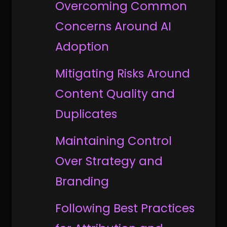
Overcoming Common
Concerns Around AI
Adoption
Mitigating Risks Around
Content Quality and
Duplicates
Maintaining Control
Over Strategy and
Branding
Following Best Practices