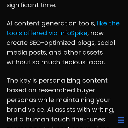
significant time.
AI content generation tools,
like the
tools offered via infoSpike
, now
create SEO-optimized blogs, social
media posts, and other assets
without so much tedious labor.
The key is personalizing content
based on researched buyer
personas while maintaining your
brand voice. AI assists with writing,
but a human touch fine-tunes