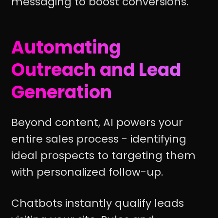
messaging to boost conversions.
Automating
Outreach and Lead
Generation
Beyond content, AI powers your
entire sales process - identifying
ideal prospects to targeting them
with personalized follow-up.
Chatbots instantly qualify leads