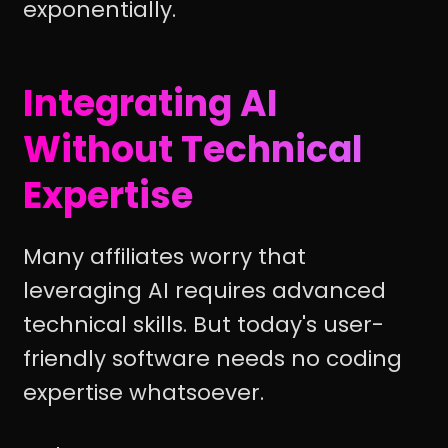
exponentially.
Integrating AI
Without Technical
Expertise
Many affiliates worry that
leveraging AI requires advanced
technical skills. But today's user-
friendly software needs no coding
expertise whatsoever.