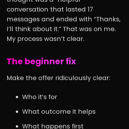
conversation that lasted 17
messages and ended with “Thanks,
I’ll think about it.” That was on me.
My process wasn’t clear.
The beginner fix
Make the offer ridiculously clear:
Who it’s for
What outcome it helps
What happens first