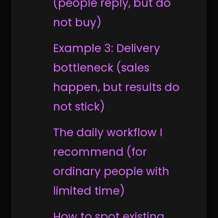
(people reply, but do
not buy)
Example 3: Delivery
bottleneck (sales
happen, but results do
not stick)
The daily workflow I
recommend (for
ordinary people with
limited time)
How to spot existing