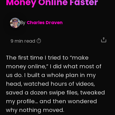
Money Online Faster
By
Charles Draven
9 min read ⏱️
The first time I tried to “make
money online,” I did what most of
us do. I built a whole plan in my
head, watched hours of videos,
saved a dozen swipe files, tweaked
my profile… and then wondered
why nothing moved.