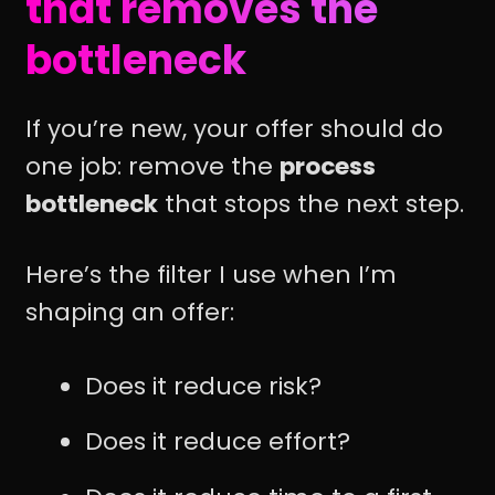
that removes the
bottleneck
If you’re new, your offer should do
one job: remove the
process
bottleneck
that stops the next step.
Here’s the filter I use when I’m
shaping an offer:
Does it reduce risk?
Does it reduce effort?