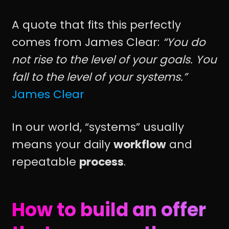
A quote that fits this perfectly
comes from James Clear:
“You do
not rise to the level of your goals. You
fall to the level of your systems.”
James Clear
In our world, “systems” usually
means your daily
workflow
and
repeatable
process
.
How to build an offer