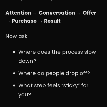
Attention → Conversation → Offer
→ Purchase → Result
Now ask:
Where does the process slow
down?
Where do people drop off?
What step feels “sticky” for
you?