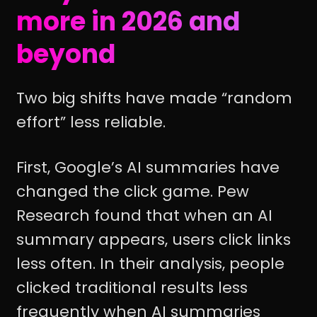
more in 2026 and
beyond
Two big shifts have made “random
effort” less reliable.
First, Google’s AI summaries have
changed the click game. Pew
Research found that when an AI
summary appears, users click links
less often. In their analysis, people
clicked traditional results less
frequently when AI summaries