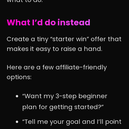
What I’d do instead
Create a tiny “starter win” offer that
makes it easy to raise a hand.
Here are a few affiliate-friendly
options:
“Want my 3-step beginner
plan for getting started?”
“Tell me your goal and I’ll point