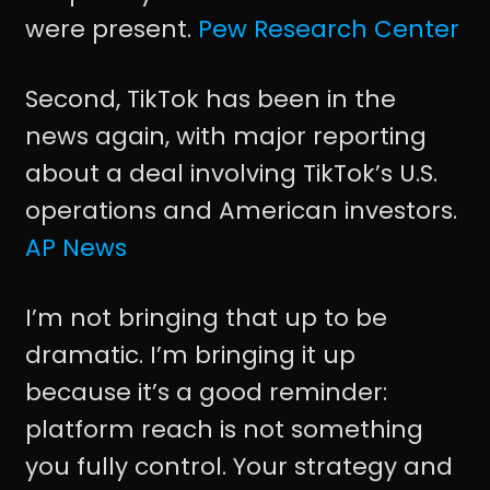
were present.
Pew Research Center
Second, TikTok has been in the
news again, with major reporting
about a deal involving TikTok’s U.S.
operations and American investors.
AP News
I’m not bringing that up to be
dramatic. I’m bringing it up
because it’s a good reminder:
platform reach is not something
you fully control. Your strategy and