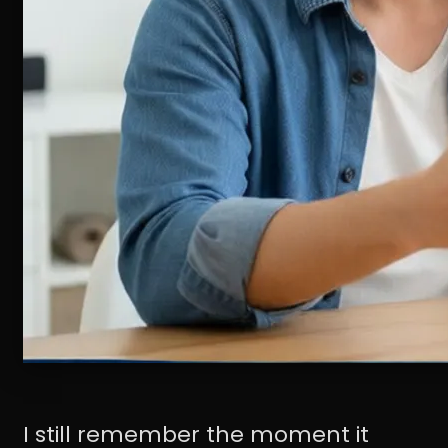
I still remember the moment it