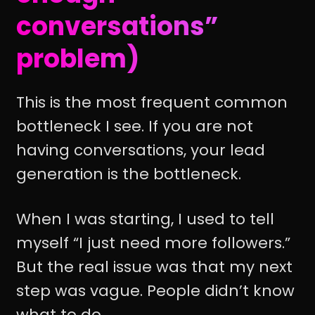
conversations”
problem)
This is the most frequent common
bottleneck I see. If you are not
having conversations, your lead
generation is the bottleneck.
When I was starting, I used to tell
myself “I just need more followers.”
But the real issue was that my next
step was vague. People didn’t know
what to do.