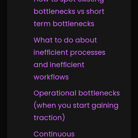
bottlenecks vs short
term bottlenecks
What to do about
inefficient processes
and inefficient
workflows
Operational bottlenecks
(when you start gaining
traction)
Continuous