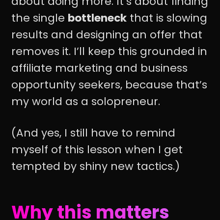
about doing more. It’s about finding
the single
bottleneck
that is slowing
results and designing an offer that
removes it. I’ll keep this grounded in
affiliate marketing and business
opportunity seekers, because that’s
my world as a solopreneur.
(And yes, I still have to remind
myself of this lesson when I get
tempted by shiny new tactics.)
Why this matters