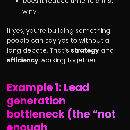
Does it reduce time to a first
win?
If yes, you’re building something
people can say yes to without a
long debate. That’s
strategy
and
efficiency
working together.
Example 1: Lead
generation
bottleneck (the “not
enough