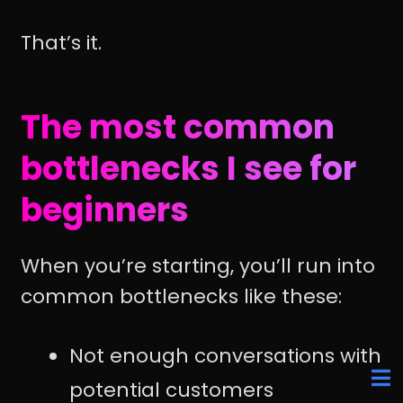
That’s it.
The most common
bottlenecks I see for
beginners
When you’re starting, you’ll run into
common bottlenecks like these:
Not enough conversations with
potential customers