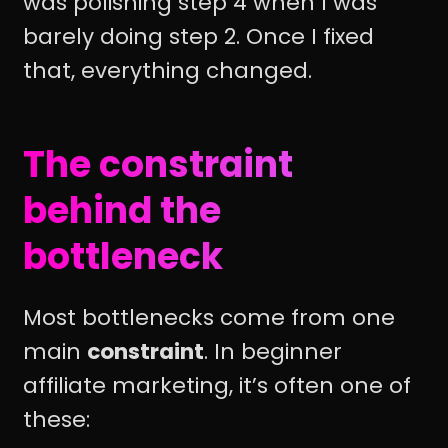
was polishing step 4 when I was
barely doing step 2. Once I fixed
that, everything changed.
The constraint
behind the
bottleneck
Most bottlenecks come from one
main
constraint
. In beginner
affiliate marketing, it’s often one of
these: