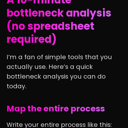
bottleneck analysis
(no spreadsheet
required)
I’m a fan of simple tools that you
actually use. Here’s a quick
bottleneck analysis you can do
today.
Map the entire process
Write your entire process like this: