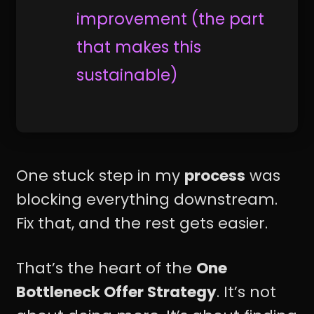
improvement (the part
that makes this
sustainable)
One stuck step in my
process
was
blocking everything downstream.
Fix that, and the rest gets easier.
That’s the heart of the
One
Bottleneck Offer Strategy
. It’s not