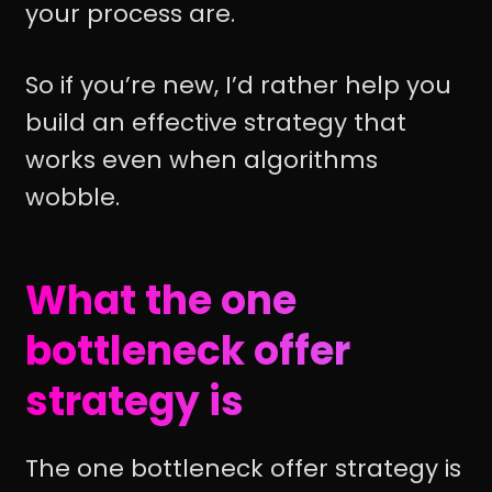
your process are.
So if you’re new, I’d rather help you
build an effective strategy that
works even when algorithms
wobble.
What the one
bottleneck offer
strategy is
The one bottleneck offer strategy is