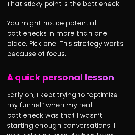
That sticky point is the bottleneck.
You might notice potential
bottlenecks in more than one
place. Pick one. This strategy works
because of focus.
A quick personal lesson
Early on, I kept trying to “optimize
my funnel” when my real
bottleneck was that I wasn’t
starting enough conversations. I