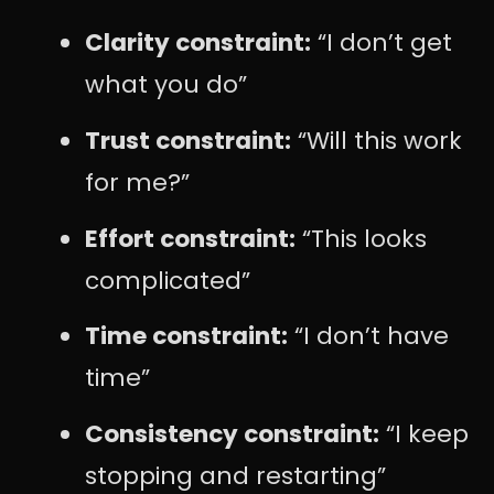
Clarity constraint:
“I don’t get
what you do”
Trust constraint:
“Will this work
for me?”
Effort constraint:
“This looks
complicated”
Time constraint:
“I don’t have
time”
Consistency constraint:
“I keep
stopping and restarting”