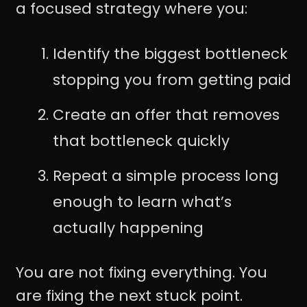
a focused strategy where you:
Identify the biggest bottleneck
stopping you from getting paid
Create an offer that removes
that bottleneck quickly
Repeat a simple process long
enough to learn what’s
actually happening
You are not fixing everything. You
are fixing the next stuck point.