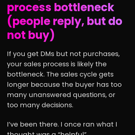
process bottleneck
(people reply, but do
not buy)
If you get DMs but not purchases,
your sales process is likely the
bottleneck. The sales cycle gets
longer because the buyer has too
many unanswered questions, or
too many decisions.
I’ve been there. I once ran what I
thought was a “helpful”