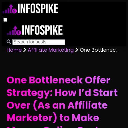
Home
Affiliate Marketing
One Bottleneck Offer Strategy: How I’d Start Over (As an Affiliate Marketer) to Make Money Online Faster
One Bottleneck Offer
Strategy: How I’d Start
Over (As an Affiliate
Marketer) to Make