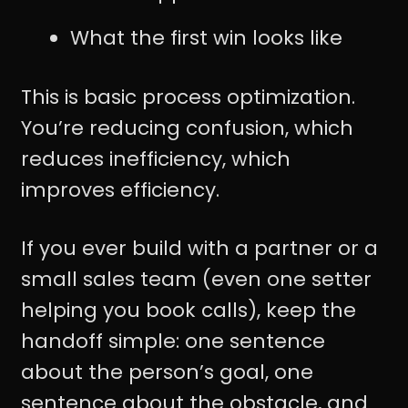
What the first win looks like
This is basic process optimization.
You’re reducing confusion, which
reduces inefficiency, which
improves efficiency.
If you ever build with a partner or a
small sales team (even one setter
helping you book calls), keep the
handoff simple: one sentence
about the person’s goal, one
sentence about the obstacle, and