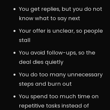
You get replies, but you do not
know what to say next
Your offer is unclear, so people
stall
You avoid follow-ups, so the
deal dies quietly
You do too many unnecessary
steps and burn out
You spend too much time on
repetitive tasks instead of