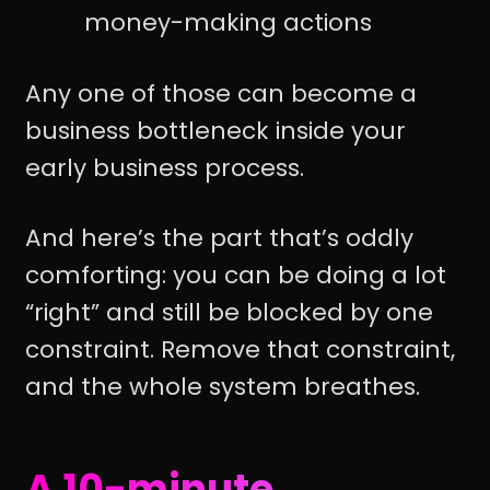
money-making actions
Any one of those can become a
business bottleneck inside your
early business process.
And here’s the part that’s oddly
comforting: you can be doing a lot
“right” and still be blocked by one
constraint. Remove that constraint,
and the whole system breathes.
A 10-minute