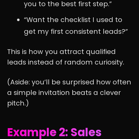
you to the best first step.”
“Want the checklist I used to
get my first consistent leads?”
This is how you attract qualified
leads instead of random curiosity.
(Aside: you’ll be surprised how often
a simple invitation beats a clever
pitch.)
Example 2: Sales