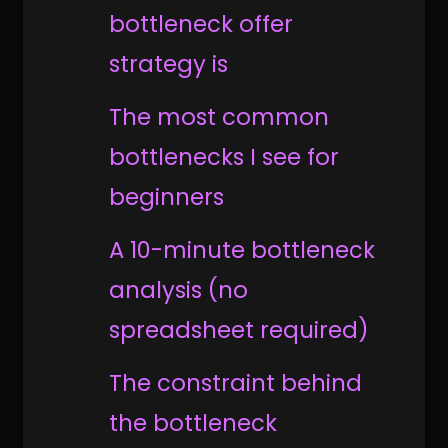
bottleneck offer
strategy is
The most common
bottlenecks I see for
beginners
A 10-minute bottleneck
analysis (no
spreadsheet required)
The constraint behind
the bottleneck