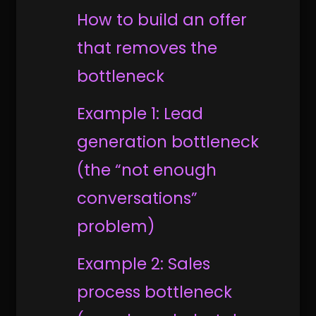
How to build an offer
that removes the
bottleneck
Example 1: Lead
generation bottleneck
(the “not enough
conversations”
problem)
Example 2: Sales
process bottleneck