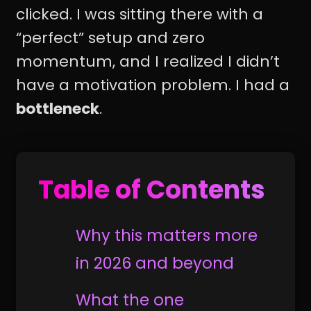
clicked. I was sitting there with a
“perfect” setup and zero
momentum, and I realized I didn’t
have a motivation problem. I had a
bottleneck
.
Table of Contents
Why this matters more
in 2026 and beyond
What the one