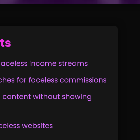
ts
g faceless income streams
iches for faceless commissions
 content without showing
aceless websites