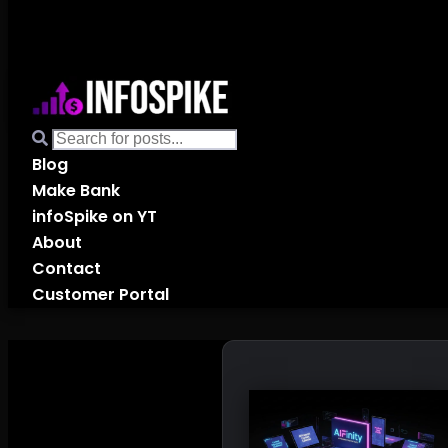
Blog
Make Bank
infoSpike on YT
About
Contact
Customer Portal