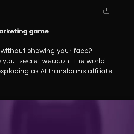
 marketing game
without showing your face?
 be your secret weapon. The world
xploding as AI transforms affiliate