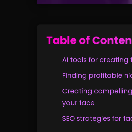
Table of Conten
AI tools for creatin
Finding profitable n
Creating compelling
your face
SEO strategies for f