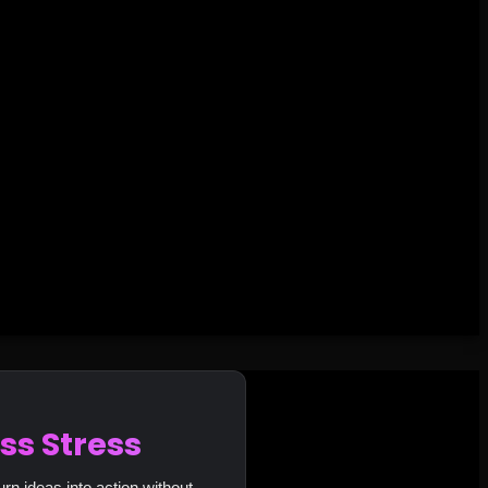
ss Stress
urn ideas into action without