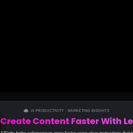
AI PRODUCTIVITY · MARKETING INSIGHTS
Create Content Faster With Le
AIFinity helps solopreneurs grow faster using clear instructions that t