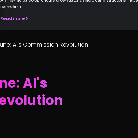
overwhelm.
Read more
tune: AI's Commission Revolution
ne: AI's
evolution