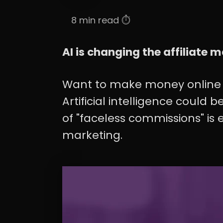
8 min read ⏱️
AI is changing the affiliate
Want to make money online 
Artificial intelligence could
of "faceless commissions" is e
marketing.