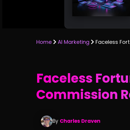
Home
AI Marketing
Faceless For
Faceless Fortu
Commission R
By
Charles Draven