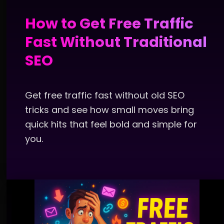
How to Get Free Traffic
Fast Without Traditional
SEO
Get free traffic fast without old SEO
tricks and see how small moves bring
quick hits that feel bold and simple for
you.