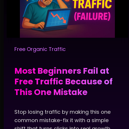
Free Organic Traffic
Most Beginners Fail at
Free Traffic Because of
This One Mistake
Stop losing traffic by making this one
common mistake-fix it with a simple
shift that turns clicks into real growth.