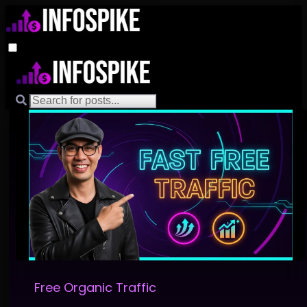
Free Organic Traffic