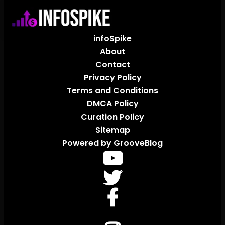
infoSpike
About
Contact
Privacy Policy
Terms and Conditions
DMCA Policy
Curation Policy
Sitemap
Powered by GrooveBlog