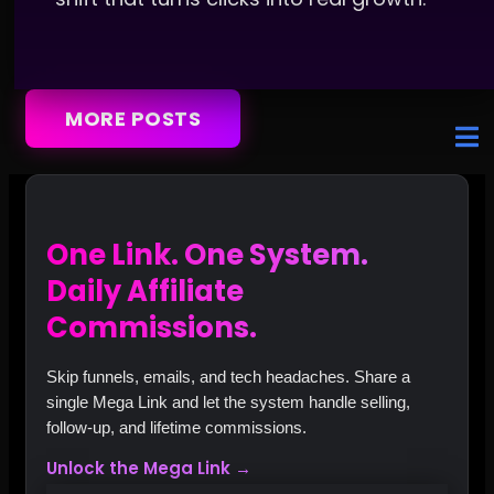
MORE POSTS
One Link. One System.
Daily Affiliate
Commissions.
Skip funnels, emails, and tech headaches. Share a
single Mega Link and let the system handle selling,
follow‑up, and lifetime commissions.
Unlock the Mega Link →