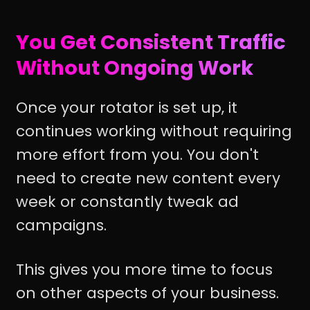
You Get Consistent Traffic
Without Ongoing Work
Once your rotator is set up, it
continues working without requiring
more effort from you. You don't
need to create new content every
week or constantly tweak ad
campaigns.
This gives you more time to focus
on other aspects of your business.