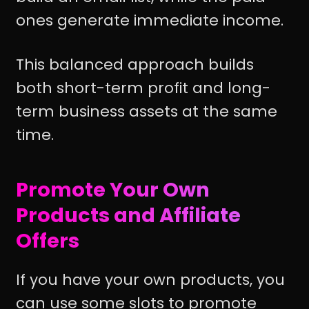
ones generate immediate income.
This balanced approach builds
both short-term profit and long-
term business assets at the same
time.
Promote Your Own
Products and Affiliate
Offers
If you have your own products, you
can use some slots to promote