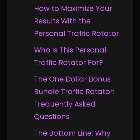
How to Maximize Your
Results With the
Personal Traffic Rotator
Who Is This Personal
Traffic Rotator For?
The One Dollar Bonus
Bundle Traffic Rotator:
Frequently Asked
Questions
The Bottom Line: Why