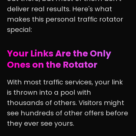
deliver real results. Here's what
makes this personal traffic rotator
special:
Your Links Are the Only
Ones on the Rotator
With most traffic services, your link
is thrown into a pool with
thousands of others. Visitors might
see hundreds of other offers before
they ever see yours.