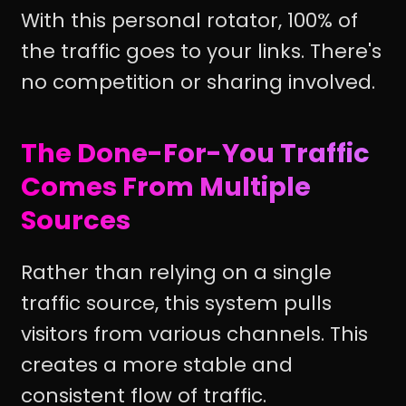
With this personal rotator, 100% of
the traffic goes to your links. There's
no competition or sharing involved.
The Done-For-You Traffic
Comes From Multiple
Sources
Rather than relying on a single
traffic source, this system pulls
visitors from various channels. This
creates a more stable and
consistent flow of traffic.