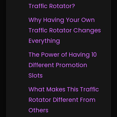
Traffic Rotator?
Why Having Your Own
Traffic Rotator Changes
Everything
The Power of Having 10
Different Promotion
Slots
What Makes This Traffic
Rotator Different From
Others