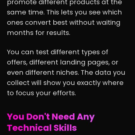
promote different products at the
same time. This lets you see which
ones convert best without waiting
months for results.
You can test different types of
offers, different landing pages, or
even different niches. The data you
collect will show you exactly where
to focus your efforts.
You Don't Need Any
Technical Skills