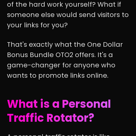
of the hard work yourself? What if
someone else would send visitors to
your links for you?
That's exactly what the One Dollar
Bonus Bundle OTO2 offers. It's a
game-changer for anyone who
wants to promote links online.
What is a Personal
Traffic Rotator?