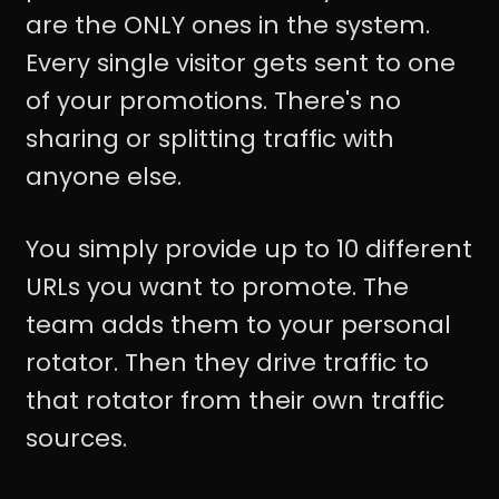
are the ONLY ones in the system.
Every single visitor gets sent to one
of your promotions. There's no
sharing or splitting traffic with
anyone else.
You simply provide up to 10 different
URLs you want to promote. The
team adds them to your personal
rotator. Then they drive traffic to
that rotator from their own traffic
sources.