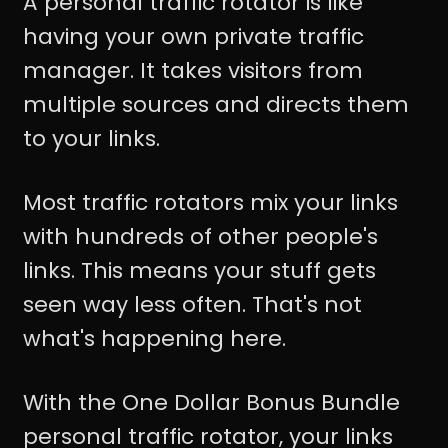
A personal traffic rotator is like
having your own private traffic
manager. It takes visitors from
multiple sources and directs them
to your links.
Most traffic rotators mix your links
with hundreds of other people's
links. This means your stuff gets
seen way less often. That's not
what's happening here.
With the One Dollar Bonus Bundle
personal traffic rotator, your links