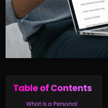
Table of Contents
What is a Personal