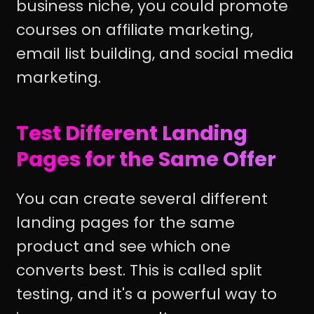
business niche, you could promote
courses on affiliate marketing,
email list building, and social media
marketing.
Test Different Landing
Pages for the Same Offer
You can create several different
landing pages for the same
product and see which one
converts best. This is called split
testing, and it's a powerful way to