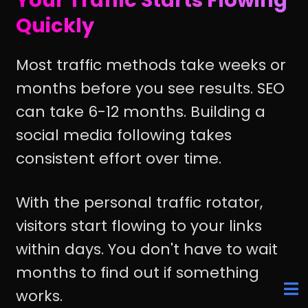
Quickly
Most traffic methods take weeks or
months before you see results. SEO
can take 6-12 months. Building a
social media following takes
consistent effort over time.
With the personal traffic rotator,
visitors start flowing to your links
within days. You don't have to wait
months to find out if something
works.