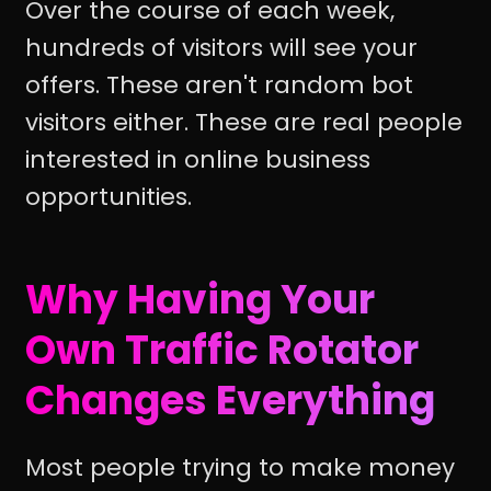
Over the course of each week,
hundreds of visitors will see your
offers. These aren't random bot
visitors either. These are real people
interested in online business
opportunities.
Why Having Your
Own Traffic Rotator
Changes Everything
Most people trying to make money