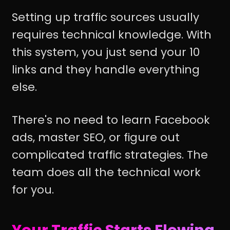
Setting up traffic sources usually
requires technical knowledge. With
this system, you just send your 10
links and they handle everything
else.
There's no need to learn Facebook
ads, master SEO, or figure out
complicated traffic strategies. The
team does all the technical work
for you.
Your Traffic Starts Flowing