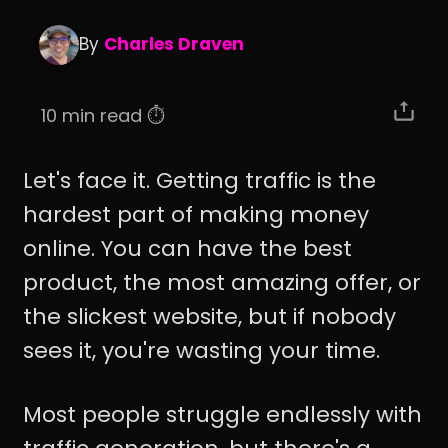
By
Charles Draven
10 min read ⏱️
Let's face it. Getting traffic is the
hardest part of making money
online. You can have the best
product, the most amazing offer, or
the slickest website, but if nobody
sees it, you're wasting your time.
Most people struggle endlessly with