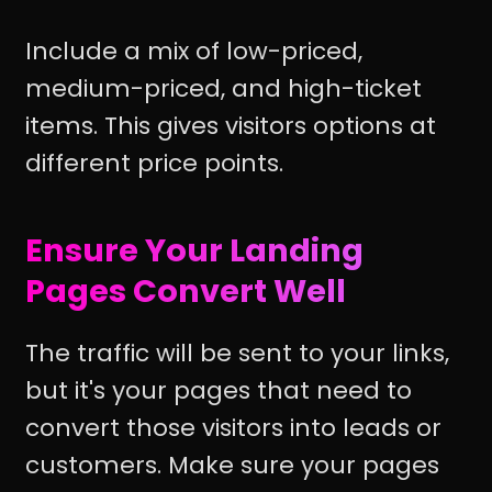
Include a mix of low-priced,
medium-priced, and high-ticket
items. This gives visitors options at
different price points.
Ensure Your Landing
Pages Convert Well
The traffic will be sent to your links,
but it's your pages that need to
convert those visitors into leads or
customers. Make sure your pages