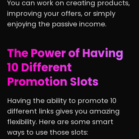
You can work on creating products,
improving your offers, or simply
enjoying the passive income.
The Power of Having
10 Different
Promotion Slots
Having the ability to promote 10
different links gives you amazing
flexibility. Here are some smart
ways to use those slots: