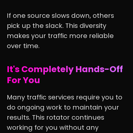
If one source slows down, others
pick up the slack. This diversity
makes your traffic more reliable
over time.
It's Completely Hands-Off
For You
Many traffic services require you to
do ongoing work to maintain your
results. This rotator continues
working for you without any