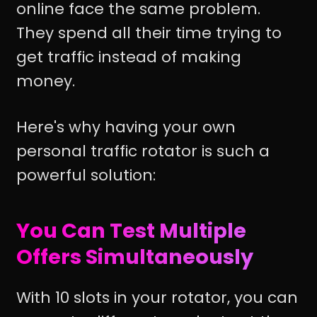
online face the same problem.
They spend all their time trying to
get traffic instead of making
money.
Here's why having your own
personal traffic rotator is such a
powerful solution:
You Can Test Multiple
Offers Simultaneously
With 10 slots in your rotator, you can