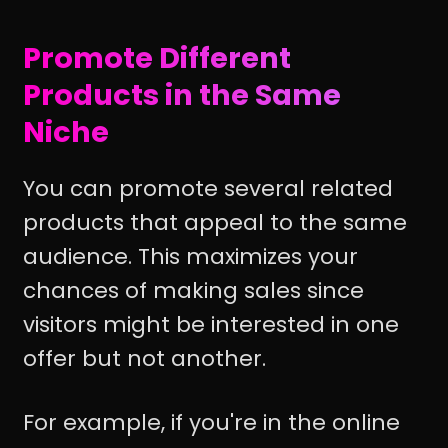
Promote Different
Products in the Same
Niche
You can promote several related
products that appeal to the same
audience. This maximizes your
chances of making sales since
visitors might be interested in one
offer but not another.
For example, if you're in the online