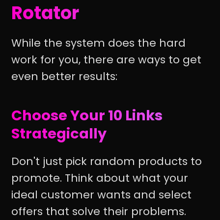
Rotator
While the system does the hard
work for you, there are ways to get
even better results:
Choose Your 10 Links
Strategically
Don't just pick random products to
promote. Think about what your
ideal customer wants and select
offers that solve their problems.