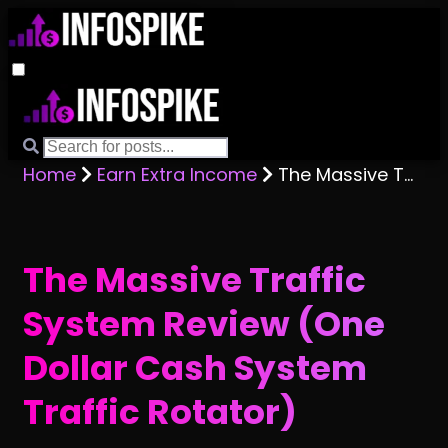
Home
Earn Extra Income
The Massive Traffic System Review (One Dollar Cash System Traffic Rotator)
The Massive Traffic
System Review (One
Dollar Cash System
Traffic Rotator)