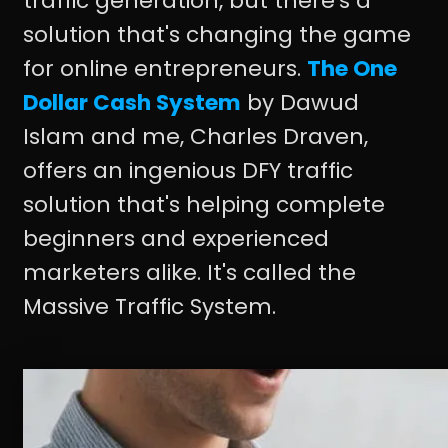
traffic generation, but there's a
solution that's changing the game
for online entrepreneurs.
The One
Dollar Cash System
by Dawud
Islam and me, Charles Draven,
offers an ingenious DFY traffic
solution that's helping complete
beginners and experienced
marketers alike. It's called the
Massive Traffic System.