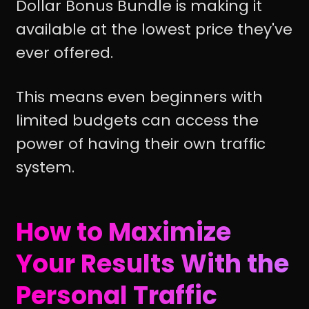
Dollar Bonus Bundle is making it
available at the lowest price they've
ever offered.
This means even beginners with
limited budgets can access the
power of having their own traffic
system.
How to Maximize
Your Results With the
Personal Traffic