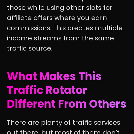
those while using other slots for
affiliate offers where you earn
commissions. This creates multiple
income streams from the same
traffic source.
What Makes This
Traffic Rotator
Different From Others
There are plenty of traffic services
out there, but most of them don't