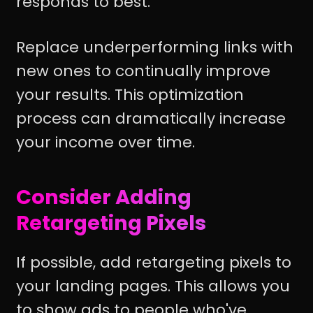
responds to best.
Replace underperforming links with
new ones to continually improve
your results. This optimization
process can dramatically increase
your income over time.
Consider Adding
Retargeting Pixels
If possible, add retargeting pixels to
your landing pages. This allows you
to show ads to people who've