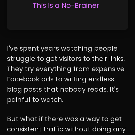
This Is a No-Brainer
I've spent years watching people
struggle to get visitors to their links.
They try everything from expensive
Facebook ads to writing endless
blog posts that nobody reads. It's
painful to watch.
But what if there was a way to get
consistent traffic without doing any