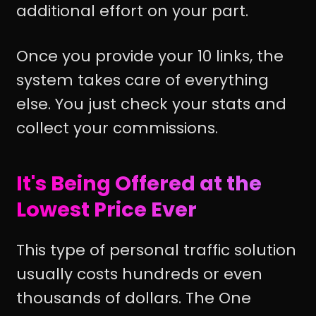
additional effort on your part.
Once you provide your 10 links, the
system takes care of everything
else. You just check your stats and
collect your commissions.
It's Being Offered at the
Lowest Price Ever
This type of personal traffic solution
usually costs hundreds or even
thousands of dollars. The One