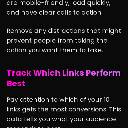
are mobile-friendly, load quickly,
and have clear calls to action.
Remove any distractions that might
prevent people from taking the
action you want them to take.
Track Which Links Perform
Best
Pay attention to which of your 10
links gets the most conversions. This
data tells you what your audience