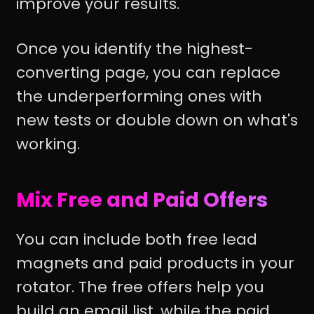
improve your results.
Once you identify the highest-
converting page, you can replace
the underperforming ones with
new tests or double down on what's
working.
Mix Free and Paid Offers
You can include both free lead
magnets and paid products in your
rotator. The free offers help you
build an email list, while the paid