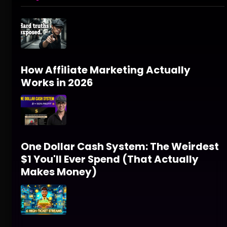
How Affiliate Marketing Actually
Works in 2026
One Dollar Cash System: The Weirdest
$1 You'll Ever Spend (That Actually
Makes Money)