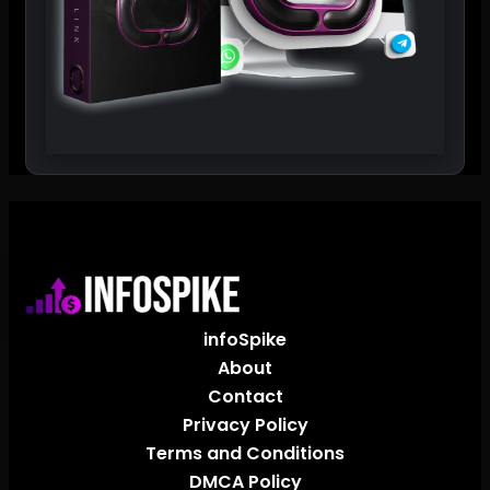
infoSpike
About
Contact
Privacy Policy
Terms and Conditions
DMCA Policy