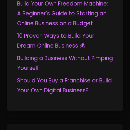
Build Your Own Freedom Machine:
A Beginner's Guide to Starting an
Online Business on a Budget
10 Proven Ways to Build Your
Dream Online Business 💰
Building a Business Without Pimping
Yourself
Should You Buy a Franchise or Build
Your Own Digital Business?