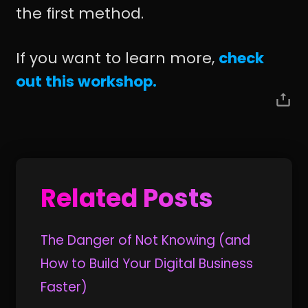
the first method.
If you want to learn more,
check
out this workshop.
Related Posts
The Danger of Not Knowing (and
How to Build Your Digital Business
Faster)