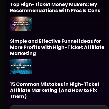
Top High-Ticket Money Makers: My
Recommendations with Pros & Cons
Simple and Effective Funnel Ideas for
More Profits with High-Ticket Affiliate
Marketing
15 Common Mistakes in High-Ticket
Affiliate Marketing (And How to Fix
Them)