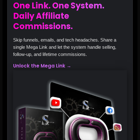
One Link. One System.
Daily Affiliate
Commissions.
Skip funnels, emails, and tech headaches. Share a
single Mega Link and let the system handle selling,
follow‑up, and lifetime commissions.
Unlock the Mega Link →