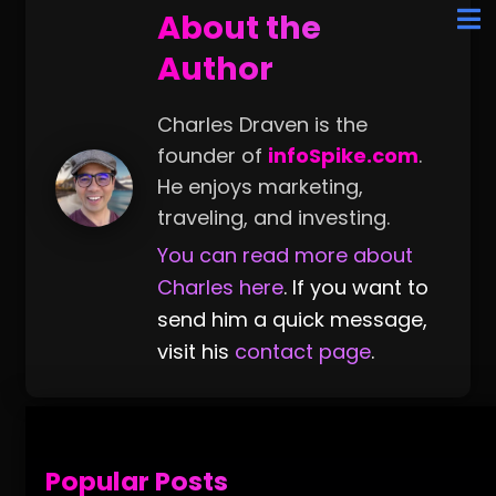
About the
Author
Charles Draven is the
founder of
infoSpike.com
.
He enjoys marketing,
traveling, and investing.
You can read more about
Charles here
. If you want to
send him a quick message,
visit his
contact page
.
Popular Posts