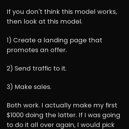
If you don't think this model works,
then look at this model.
1) Create a landing page that
promotes an offer.
2) Send traffic to it.
3) Make sales.
Both work. I actually make my first
$1000 doing the latter. If I was going
to do it all over again, I would pick