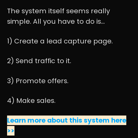
The system itself seems really
simple. All you have to do is...
1) Create a lead capture page.
2) Send traffic to it.
3) Promote offers.
4) Make sales.
Learn more about this system here
>>