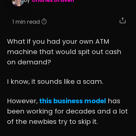
By
Charles Draven
1 min read ⏱️
What if you had your own ATM
machine that would spit out cash
on demand?
I know, it sounds like a scam.
However,
this business model
has
been working for decades and a lot
of the newbies try to skip it.