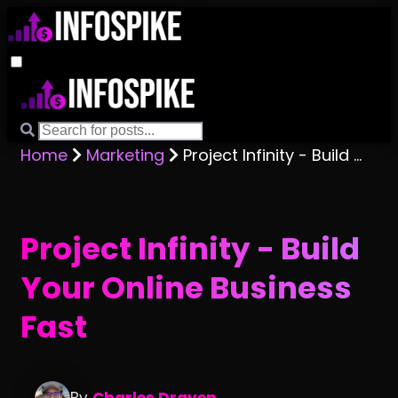
Home
Marketing
Project Infinity - Build Your Online Business Fast
Project Infinity - Build
Your Online Business
Fast