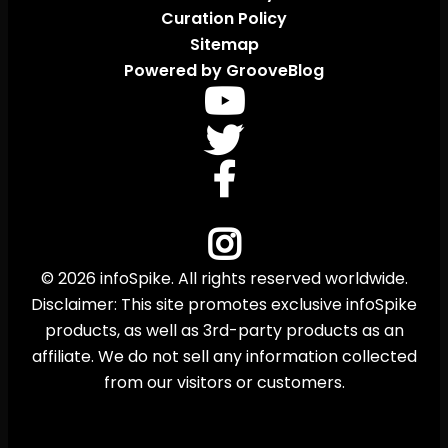
Curation Policy
Sitemap
Powered by GrooveBlog
© 2026 infoSpike. All rights reserved worldwide.
Disclaimer: This site promotes exclusive infoSpike
products, as well as 3rd-party products as an
affiliate. We do not sell any information collected
from our visitors or customers.