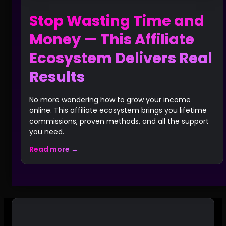
Stop Wasting Time and
Money — This Affiliate
Ecosystem Delivers Real
Results
No more wondering how to grow your income
online. This affiliate ecosystem brings you lifetime
commissions, proven methods, and all the support
you need.
Read more →