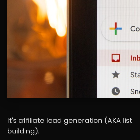
It's affiliate lead generation (AKA list
building).