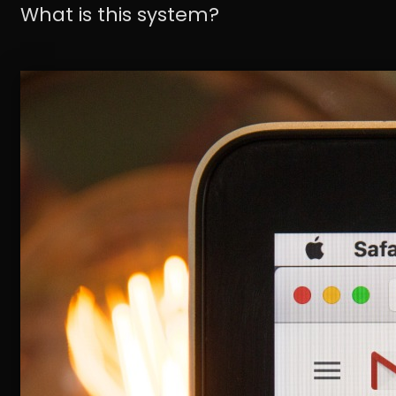
What is this system?