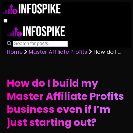
Home
Master Affiliate Profits
How do I build my Master Affiliate Profits business even if I’m just starting out?
How do I build my
Master Affiliate Profits
business even if I’m
just starting out?