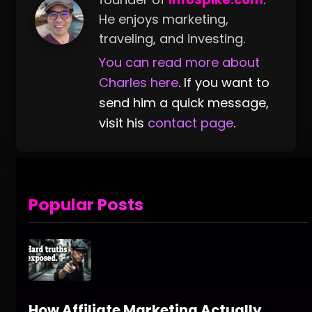
He enjoys marketing,
traveling, and investing.
You can read more about
Charles here
. If you want to
send him a quick message,
visit his
contact page
.
Popular Posts
How Affiliate Marketing Actually