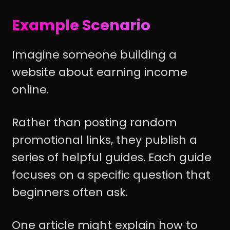
Example Scenario
Imagine someone building a
website about earning income
online.
Rather than posting random
promotional links, they publish a
series of helpful guides. Each guide
focuses on a specific question that
beginners often ask.
One article might explain how to