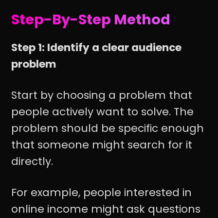
Step-By-Step Method
Step 1: Identify a clear audience
problem
Start by choosing a problem that
people actively want to solve. The
problem should be specific enough
that someone might search for it
directly.
For example, people interested in
online income might ask questions