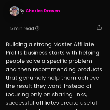
By
Charles Draven
5 min read ⏱️
Building a strong Master Affiliate
Profits business starts with helping
people solve a specific problem
and then recommending products
that genuinely help them achieve
the result they want. Instead of
focusing only on sharing links,
successful affiliates create useful