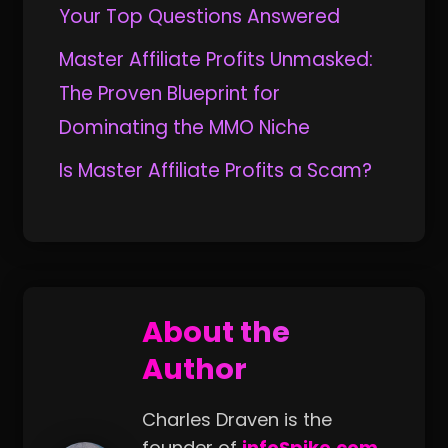
Your Top Questions Answered
Master Affiliate Profits Unmasked:
The Proven Blueprint for
Dominating the MMO Niche
Is Master Affiliate Profits a Scam?
About the
Author
Charles Draven is the
founder of
infoSpike.com
.