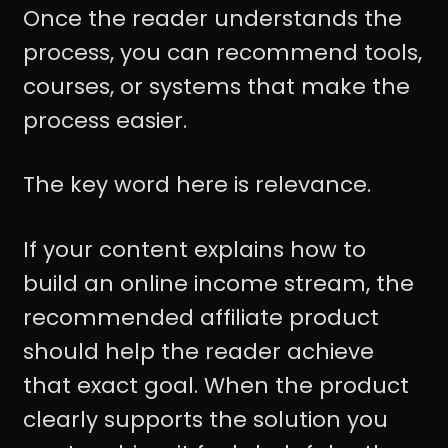
Once the reader understands the
process, you can recommend tools,
courses, or systems that make the
process easier.
The key word here is relevance.
If your content explains how to
build an online income stream, the
recommended affiliate product
should help the reader achieve
that exact goal. When the product
clearly supports the solution you