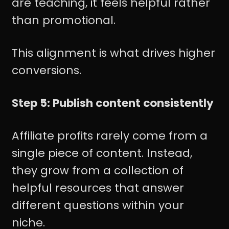
are teaching, it feels helpful rather
than promotional.
This alignment is what drives higher
conversions.
Step 5: Publish content consistently
Affiliate profits rarely come from a
single piece of content. Instead,
they grow from a collection of
helpful resources that answer
different questions within your
niche.