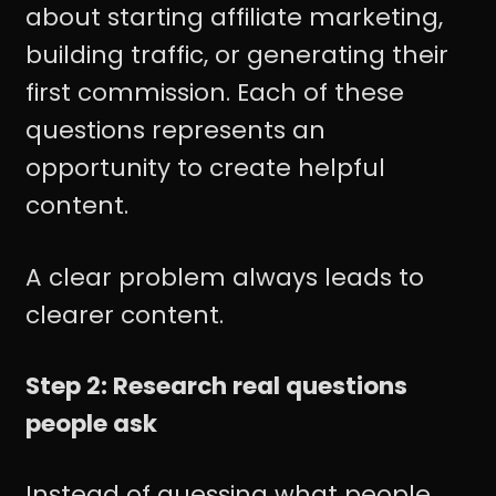
about starting affiliate marketing,
building traffic, or generating their
first commission. Each of these
questions represents an
opportunity to create helpful
content.
A clear problem always leads to
clearer content.
Step 2: Research real questions
people ask
Instead of guessing what people