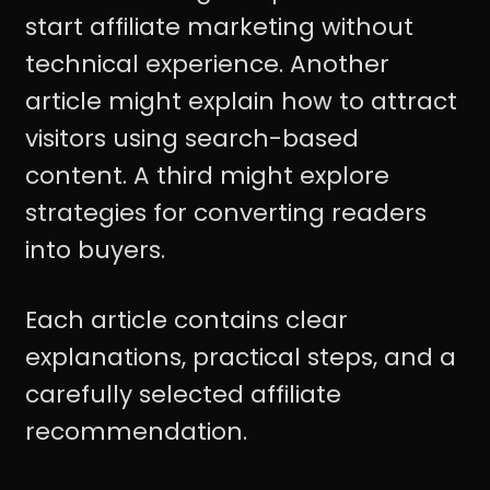
start affiliate marketing without
technical experience. Another
article might explain how to attract
visitors using search-based
content. A third might explore
strategies for converting readers
into buyers.
Each article contains clear
explanations, practical steps, and a
carefully selected affiliate
recommendation.