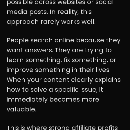
possible across websites or social
media posts. In reality, this
approach rarely works well.
People search online because they
want answers. They are trying to
learn something, fix something, or
improve something in their lives.
When your content clearly explains
how to solve a specific issue, it
immediately becomes more
valuable.
This is where strong affiliate profits