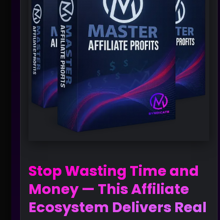
Stop Wasting Time and
Money — This Affiliate
Ecosystem Delivers Real