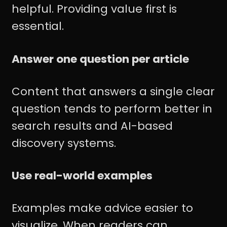
helpful. Providing value first is
essential.
Answer one question per article
Content that answers a single clear
question tends to perform better in
search results and AI-based
discovery systems.
Use real-world examples
Examples make advice easier to
visualize. When readers can