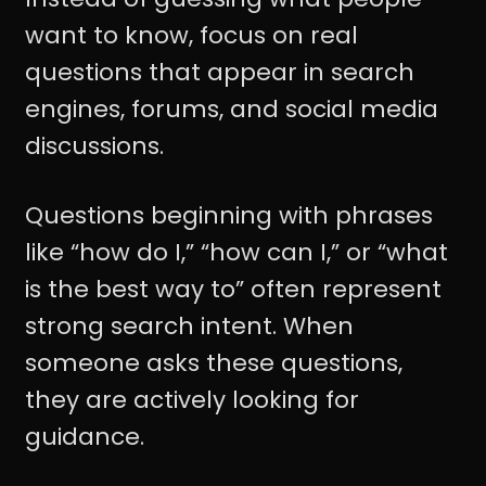
want to know, focus on real
questions that appear in search
engines, forums, and social media
discussions.
Questions beginning with phrases
like “how do I,” “how can I,” or “what
is the best way to” often represent
strong search intent. When
someone asks these questions,
they are actively looking for
guidance.