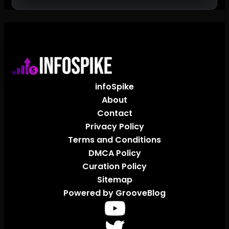
infoSpike
About
Contact
Privacy Policy
Terms and Conditions
DMCA Policy
Curation Policy
Sitemap
Powered by GrooveBlog