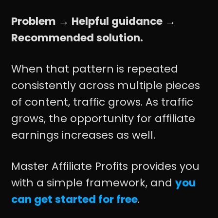
Problem → Helpful guidance →
Recommended solution.
When that pattern is repeated
consistently across multiple pieces
of content, traffic grows. As traffic
grows, the opportunity for affiliate
earnings increases as well.
Master Affiliate Profits provides you
with a simple framework, and
you
can get started for free
.