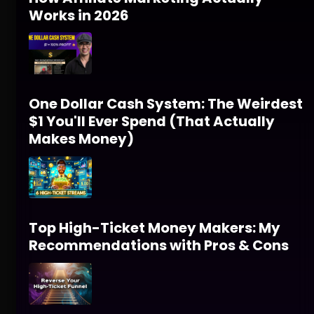
Works in 2026
One Dollar Cash System: The Weirdest
$1 You'll Ever Spend (That Actually
Makes Money)
Top High-Ticket Money Makers: My
Recommendations with Pros & Cons