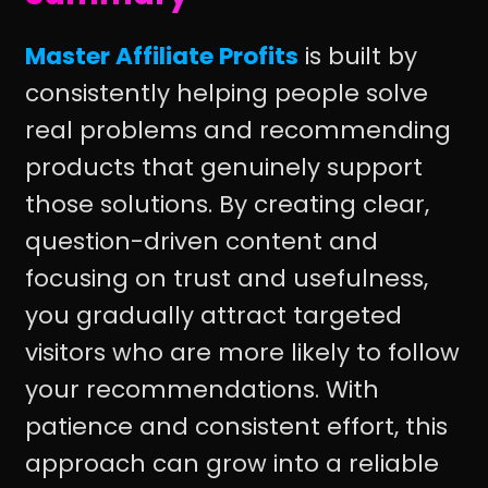
Master Affiliate Profits
is built by
consistently helping people solve
real problems and recommending
products that genuinely support
those solutions. By creating clear,
question-driven content and
focusing on trust and usefulness,
you gradually attract targeted
visitors who are more likely to follow
your recommendations. With
patience and consistent effort, this
approach can grow into a reliable