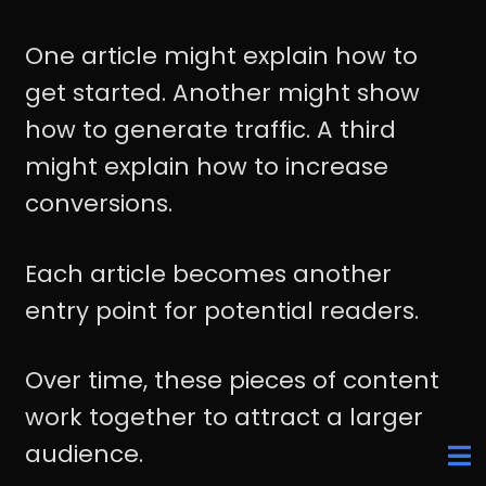
One article might explain how to
get started. Another might show
how to generate traffic. A third
might explain how to increase
conversions.
Each article becomes another
entry point for potential readers.
Over time, these pieces of content
work together to attract a larger
audience.