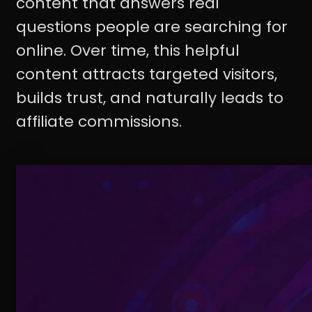
content that answers real
questions people are searching for
online. Over time, this helpful
content attracts targeted visitors,
builds trust, and naturally leads to
affiliate commissions.