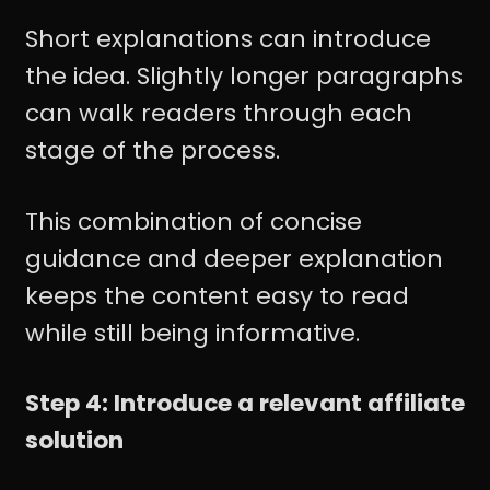
Short explanations can introduce
the idea. Slightly longer paragraphs
can walk readers through each
stage of the process.
This combination of concise
guidance and deeper explanation
keeps the content easy to read
while still being informative.
Step 4: Introduce a relevant affiliate
solution