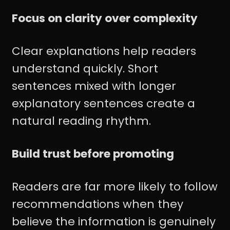
Focus on clarity over complexity
Clear explanations help readers
understand quickly. Short
sentences mixed with longer
explanatory sentences create a
natural reading rhythm.
Build trust before promoting
Readers are far more likely to follow
recommendations when they
believe the information is genuinely