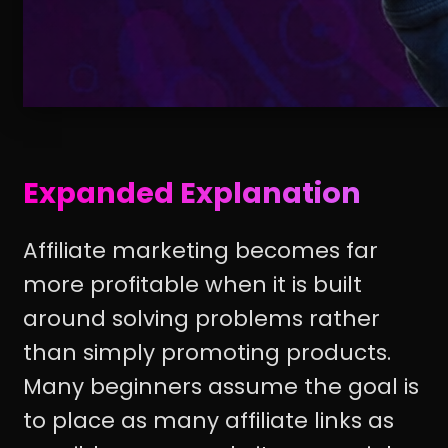
Expanded Explanation
Affiliate marketing becomes far
more profitable when it is built
around solving problems rather
than simply promoting products.
Many beginners assume the goal is
to place as many affiliate links as