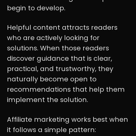
begin to develop.
Helpful content attracts readers
who are actively looking for
solutions. When those readers
discover guidance that is clear,
practical, and trustworthy, they
naturally become open to
recommendations that help them
implement the solution.
Affiliate marketing works best when
it follows a simple pattern: