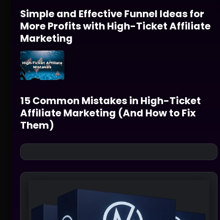
Simple and Effective Funnel Ideas for
More Profits with High-Ticket Affiliate
Marketing
15 Common Mistakes in High-Ticket
Affiliate Marketing (And How to Fix
Them)