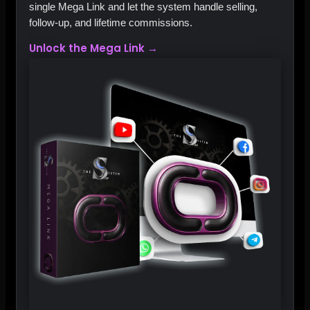
single Mega Link and let the system handle selling,
follow‑up, and lifetime commissions.
Unlock the Mega Link →