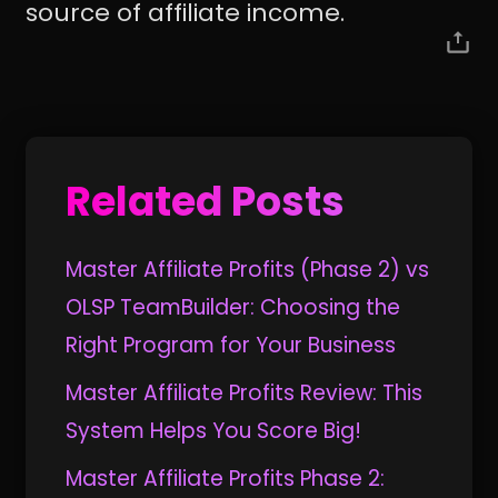
source of affiliate income.
Related Posts
Master Affiliate Profits (Phase 2) vs
OLSP TeamBuilder: Choosing the
Right Program for Your Business
Master Affiliate Profits Review: This
System Helps You Score Big!
Master Affiliate Profits Phase 2: