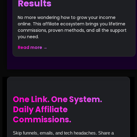
Results
No more wondering how to grow your income
online. This affiliate ecosystem brings you lifetime
commissions, proven methods, and all the support
you need.
Read more →
One Link. One System.
Daily Affiliate
Commissions.
Skip funnels, emails, and tech headaches. Share a