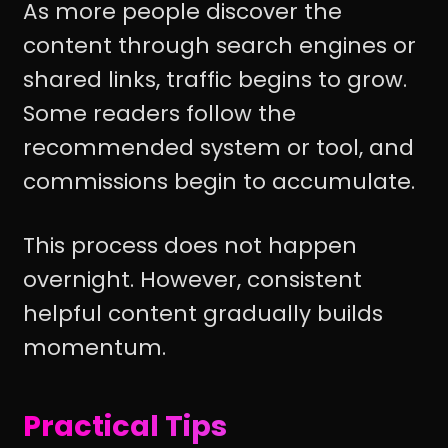
As more people discover the
content through search engines or
shared links, traffic begins to grow.
Some readers follow the
recommended system or tool, and
commissions begin to accumulate.
This process does not happen
overnight. However, consistent
helpful content gradually builds
momentum.
Practical Tips