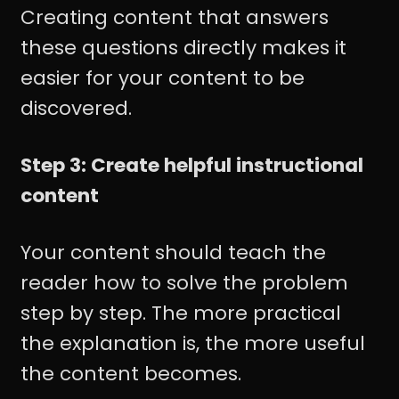
Creating content that answers
these questions directly makes it
easier for your content to be
discovered.
Step 3: Create helpful instructional
content
Your content should teach the
reader how to solve the problem
step by step. The more practical
the explanation is, the more useful
the content becomes.