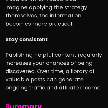
imagine applying the strategy
themselves, the information
becomes more practical.
Stay consistent
Publishing helpful content regularly
increases your chances of being
discovered. Over time, a library of
valuable posts can generate
ongoing traffic and affiliate income.
Summary