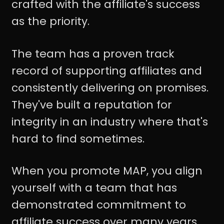
crafted with the affiliate's success
as the priority.
The team has a proven track
record of supporting affiliates and
consistently delivering on promises.
They've built a reputation for
integrity in an industry where that's
hard to find sometimes.
When you promote MAP, you align
yourself with a team that has
demonstrated commitment to
affiliate success over many years.