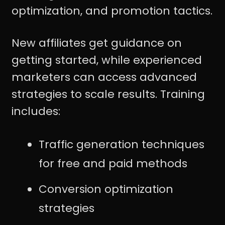
optimization, and promotion tactics.
New affiliates get guidance on
getting started, while experienced
marketers can access advanced
strategies to scale results. Training
includes:
Traffic generation techniques
for free and paid methods
Conversion optimization
strategies