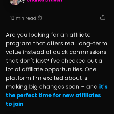
By
Charles Draven
13 min read ⏱️
Are you looking for an affiliate
program that offers real long-term
value instead of quick commissions
that don't last? I've checked out a
lot of affiliate opportunities. One
platform I'm excited about is
making big changes soon – and
it's
the perfect time for new affiliates
to join
.