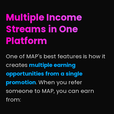
Multiple Income
Streams in One
Platform
One of MAP's best features is how it
creates
multiple earning
opportunities from a single
promotion
. When you refer
someone to MAP, you can earn
from: