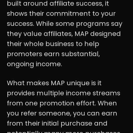
built around affiliate success, it
shows their commitment to your
success. While some programs say
they value affiliates, MAP designed
their whole business to help
promoters earn substantial,
ongoing income.
What makes MAP unique is it
provides multiple income streams
from one promotion effort. When
you refer someone, you can earn
from their initial purchase and