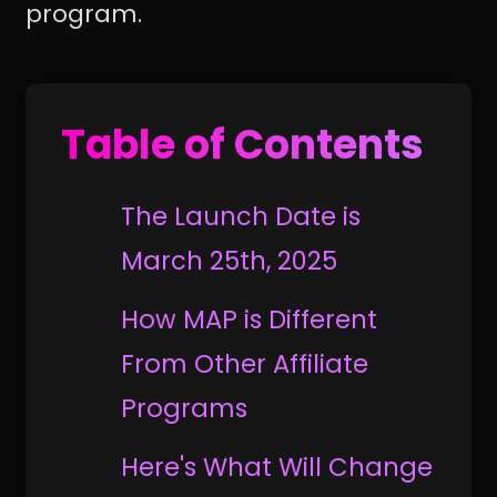
program.
Table of Contents
The Launch Date is
March 25th, 2025
How MAP is Different
From Other Affiliate
Programs
Here's What Will Change