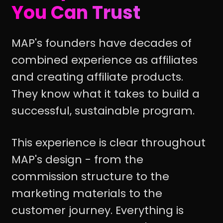
You Can Trust
MAP's founders have decades of
combined experience as affiliates
and creating affiliate products.
They know what it takes to build a
successful, sustainable program.
This experience is clear throughout
MAP's design - from the
commission structure to the
marketing materials to the
customer journey. Everything is