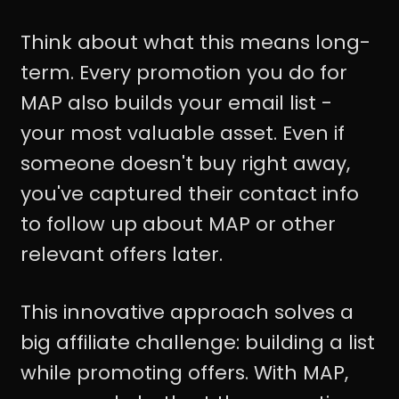
Think about what this means long-
term. Every promotion you do for
MAP also builds your email list -
your most valuable asset. Even if
someone doesn't buy right away,
you've captured their contact info
to follow up about MAP or other
relevant offers later.
This innovative approach solves a
big affiliate challenge: building a list
while promoting offers. With MAP,