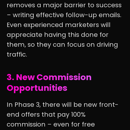
removes a major barrier to success
– writing effective follow-up emails.
Even experienced marketers will
appreciate having this done for
them, so they can focus on driving
traffic.
3. New Commission
Opportunities
In Phase 3, there will be new front-
end offers that pay 100%
commission – even for free