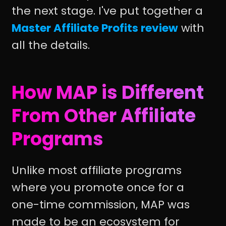
the next stage. I've put together a
Master Affiliate Profits review
with
all the details.
How MAP is Different
From Other Affiliate
Programs
Unlike most affiliate programs
where you promote once for a
one-time commission, MAP was
made to be an ecosystem for