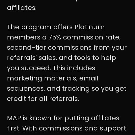
affiliates.
The program offers Platinum
members a 75% commission rate,
second-tier commissions from your
referrals' sales, and tools to help
you succeed. This includes
marketing materials, email
sequences, and tracking so you get
credit for all referrals.
MAP is known for putting affiliates
first. With commissions and support