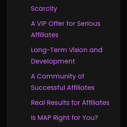
Scarcity
A VIP Offer for Serious
Affiliates
Long-Term Vision and
Development
A Community of
Successful Affiliates
Real Results for Affiliates
Is MAP Right for You?