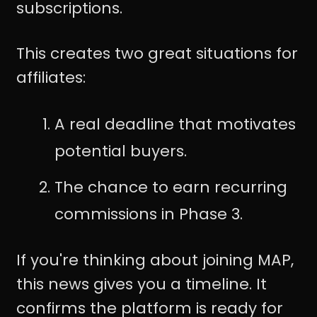
subscriptions.
This creates two great situations for
affiliates:
A real deadline that motivates
potential buyers.
The chance to earn recurring
commissions in Phase 3.
If you're thinking about joining MAP,
this news gives you a timeline. It
confirms the platform is ready for