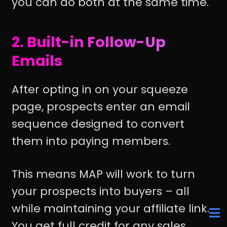
you can do both at the same time.
2. Built-in Follow-Up
Emails
After opting in on your squeeze
page, prospects enter an email
sequence designed to convert
them into paying members.
This means MAP will work to turn
your prospects into buyers – all
while maintaining your affiliate link.
You get full credit for any sales