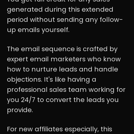
generated during this extended
period without sending any follow-
up emails yourself.
The email sequence is crafted by
expert email marketers who know
how to nurture leads and handle
objections. It's like having a
professional sales team working for
you 24/7 to convert the leads you
provide.
For new affiliates especially, this