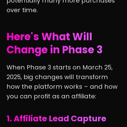
potentially many more purchases
over time.
Here's What Will
Change in Phase 3
When Phase 3 starts on March 25,
2025, big changes will transform
how the platform works – and how
you can profit as an affiliate:
1. Affiliate Lead Capture