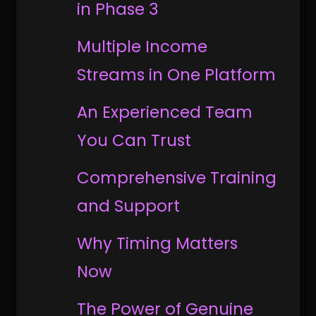
in Phase 3
Multiple Income
Streams in One Platform
An Experienced Team
You Can Trust
Comprehensive Training
and Support
Why Timing Matters
Now
The Power of Genuine