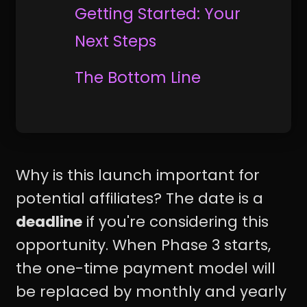
Getting Started: Your
Next Steps
The Bottom Line
Why is this launch important for
potential affiliates? The date is a
deadline
if you're considering this
opportunity. When Phase 3 starts,
the one-time payment model will
be replaced by monthly and yearly