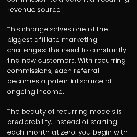
revenue source.
This change solves one of the
biggest affiliate marketing
challenges: the need to constantly
find new customers. With recurring
commissions, each referral
becomes a potential source of
ongoing income.
The beauty of recurring models is
predictability. Instead of starting
each month at zero, you begin with