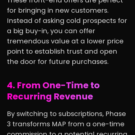
These front-end offers are perfect
for bringing in new customers.
Instead of asking cold prospects for
a big buy-in, you can offer
tremendous value at a lower price
point to establish trust and open
the door for future purchases.
4. From One-Time to
Recurring Revenue
By switching to subscriptions, Phase
3 transforms MAP from a one-time
commission to a potential recurring