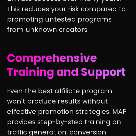
This reduces your risk compared to
promoting untested programs
from unknown creators.
Comprehensive
Training and Support
Even the best affiliate program
won't produce results without
effective promotion strategies. MAP
provides step-by-step training on
traffic generation, conversion