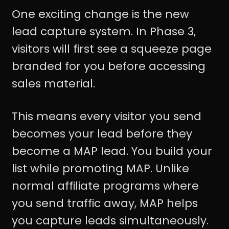
One exciting change is the new
lead capture system. In Phase 3,
visitors will first see a squeeze page
branded for you before accessing
sales material.
This means every visitor you send
becomes your lead before they
become a MAP lead. You build your
list while promoting MAP. Unlike
normal affiliate programs where
you send traffic away, MAP helps
you capture leads simultaneously.