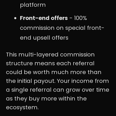
platform
Front-end offers
- 100%
commission on special front-
end upsell offers
This multi-layered commission
structure means each referral
could be worth much more than
the initial payout. Your income from
a single referral can grow over time
as they buy more within the
ecosystem.