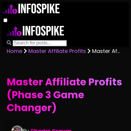
Home
Master Affiliate Profits
Master Affiliate Profits (Phase 3 Game Changer)
Master Affiliate Profits
(Phase 3 Game
Changer)