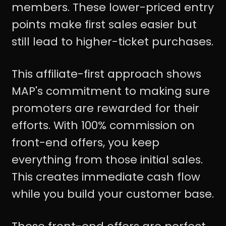
members. These lower-priced entry
points make first sales easier but
still lead to higher-ticket purchases.
This affiliate-first approach shows
MAP's commitment to making sure
promoters are rewarded for their
efforts. With 100% commission on
front-end offers, you keep
everything from those initial sales.
This creates immediate cash flow
while you build your customer base.