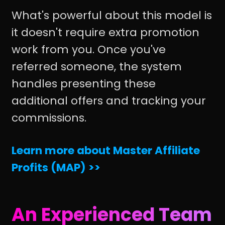
What's powerful about this model is
it doesn't require extra promotion
work from you. Once you've
referred someone, the system
handles presenting these
additional offers and tracking your
commissions.
Learn more about Master Affiliate
Profits (MAP) >>
An Experienced Team