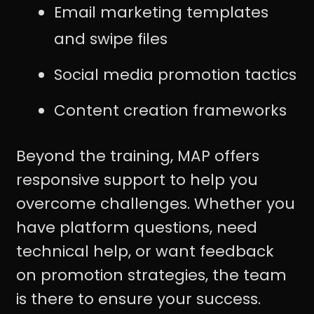
Email marketing templates
and swipe files
Social media promotion tactics
Content creation frameworks
Beyond the training, MAP offers
responsive support to help you
overcome challenges. Whether you
have platform questions, need
technical help, or want feedback
on promotion strategies, the team
is there to ensure your success.