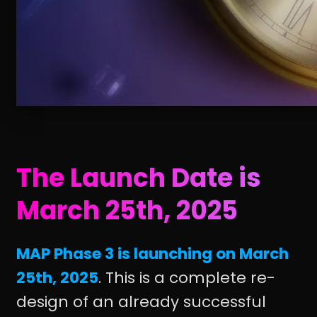
The Launch Date is
March 25th, 2025
MAP Phase 3 is launching on March
25th, 2025
. This is a complete re-
design of an already successful