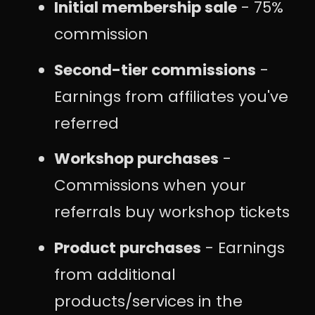
Initial membership sale
- 75%
commission
Second-tier commissions
-
Earnings from affiliates you've
referred
Workshop purchases
-
Commissions when your
referrals buy workshop tickets
Product purchases
- Earnings
from additional
products/services in the