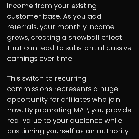
income from your existing
customer base. As you add
referrals, your monthly income
grows, creating a snowball effect
that can lead to substantial passive
earnings over time.
This switch to recurring
commissions represents a huge
opportunity for affiliates who join
now. By promoting MAP, you provide
real value to your audience while
positioning yourself as an authority.