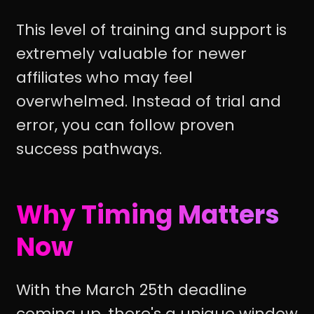
This level of training and support is
extremely valuable for newer
affiliates who may feel
overwhelmed. Instead of trial and
error, you can follow proven
success pathways.
Why Timing Matters
Now
With the March 25th deadline
coming up, there's a unique window