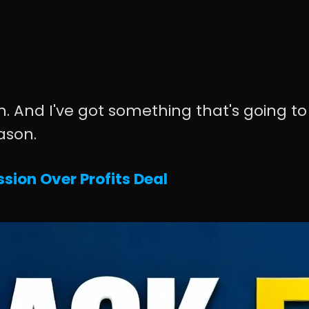
. And I've got something that's going to
ason.
sion Over Profits Deal