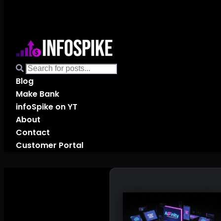
Blog
Make Bank
infoSpike on YT
About
Contact
Customer Portal