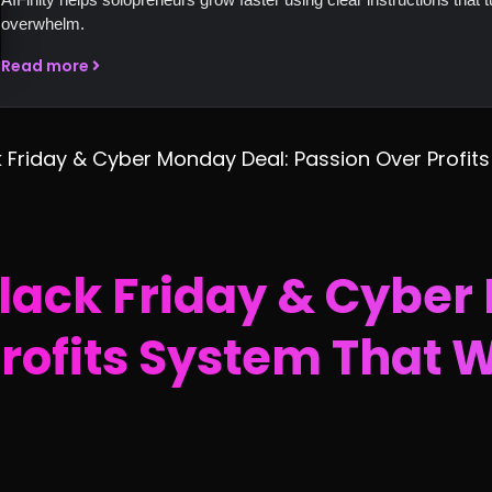
overwhelm.
Read more
k Friday & Cyber Monday Deal: Passion Over Profits
Black Friday & Cyber
rofits System That 