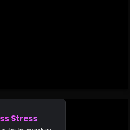
ss Stress
urn ideas into action without