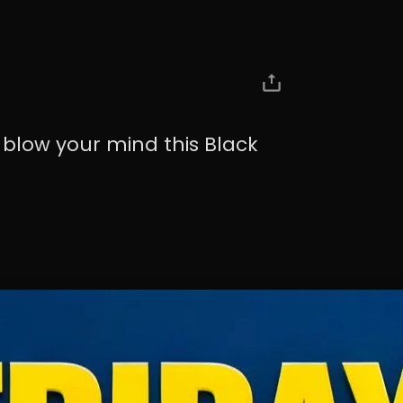
 blow your mind this Black