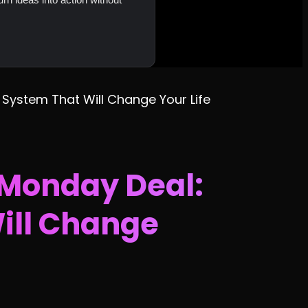
 System That Will Change Your Life
 Monday Deal:
Will Change