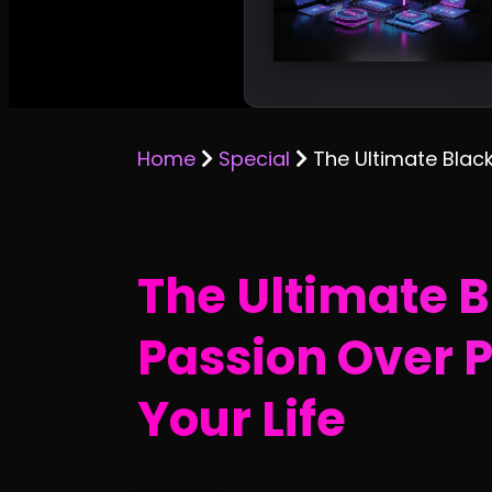
Home
Special
The Ultimate Blac
The Ultimate 
Passion Over P
Your Life