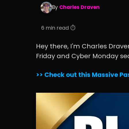
By
Charles Draven
6 min read ⏱️
Hey there, I'm Charles Draven
Friday and Cyber Monday se
>> Check out this Massive Pas