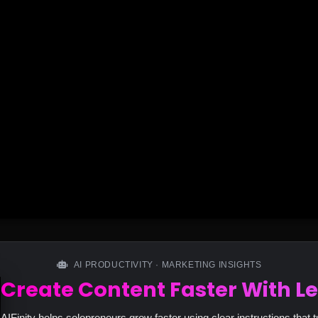
AI PRODUCTIVITY · MARKETING INSIGHTS
Create Content Faster With Le
AIFinity helps solopreneurs grow faster using clear instructions that t